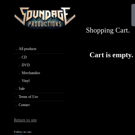
Shopping Cart.
All products
Cart is empty.
CD
DVD
Merchandise
Vinyl
Sale
Terms of Use
Contact
Return to site
Follow us on: