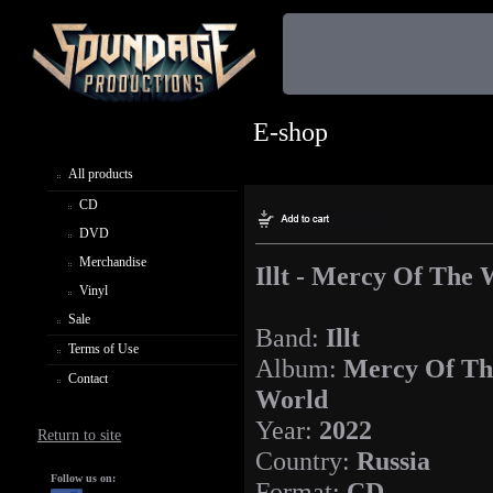
E-shop
All products
CD
DVD
Merchandise
Illt - Mercy Of The 
Vinyl
Sale
Band:
Illt
Terms of Use
Album:
Mercy Of Th
Contact
World
Year:
2022
Return to site
Country:
Russia
Follow us on:
Format:
CD