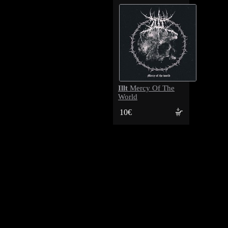
Illt
Mercy Of The
World
10€