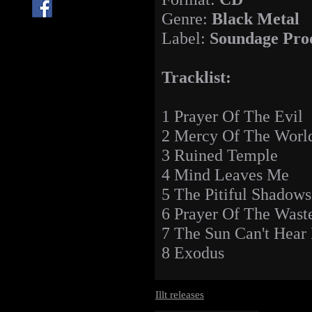
Genre:
Black Metal
Label:
Soundage Pro
Tracklist:
1 Prayer Of The Evil
2 Mercy Of The Worl
3 Ruined Temple
4 Mind Leaves Me
5 The Pitiful Shadows
6 Prayer Of The Wast
7 The Sun Can't Hear
8 Exodus
Illt releases