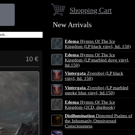
Shopping Cart
New Arrivals
Edoma
Hymns Of The Ice
Kingdom (LP black vinyl, ltd. 150)
Edoma
Hymns Of The Ice
10 €
Kingdom (LP marbled dove vinyl,
ltd.150)
Vintergata
Zveroboj (LP black
vinyl, ltd. 150)
Vintergata
Zveroboj (LP marbled
smoke blue vinyl, ltd.150)
Edoma
Hymns Of The Ice
Kingdom (2CD, digibook)
Disillumination
Distorted Psalms of
the Inhumanly Omniversed
Consciousness