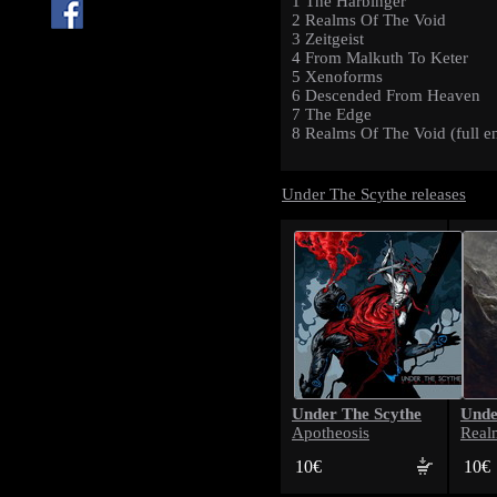
1 The Harbinger
2 Realms Of The Void
3 Zeitgeist
4 From Malkuth To Keter
5 Xenoforms
6 Descended From Heaven
7 The Edge
8 Realms Of The Void (full en
Under The Scythe releases
Under The Scythe
Unde
Apotheosis
Real
10€
10€