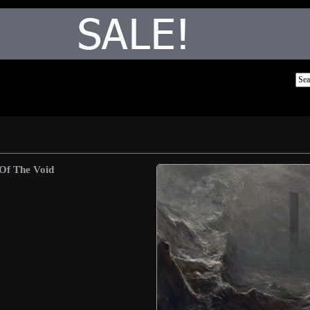
Of The Void