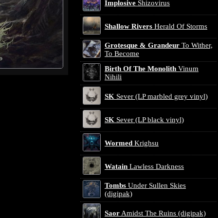
Implosive
Shizovirus
Shallow Rivers
Herald Of Storms
Grotesque & Grandeur
To Wither,
To Become
Birth Of The Monolith
Vinum
Nihili
SK
Sever (LP marbled grey vinyl)
SK
Sever (LP black vinyl)
Wormed
Krighsu
Watain
Lawless Darkness
Tombs
Under Sullen Skies
(digipak)
Saor
Amidst The Ruins (digipak)