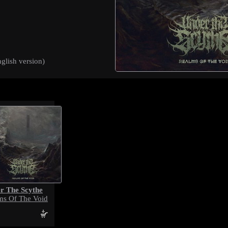
glish version)
r The Scythe
ms Of The Void