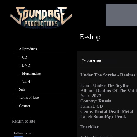
E-shop
All products
CD
DVD
Merchandise
Under The Scythe - Realms 
Vinyl
Band:
Under The Scythe
Sale
Album:
Realms Of The Void
Year:
2023
Terms of Use
Country:
Russia
Contact
Format:
CD
Genre:
Brutal Death Metal
Label:
SoundAge Prod.
Return to site
Tracklist:
Follow us on: