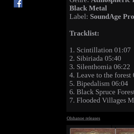
Black Metal
Label:
SoundAge Pro
Tracklist:
1. Scintillation 01:07
2. Sibiriada 05:40
3. Silenthomia 06:22
4. Leave to the forest
5. Bipedalism 06:04
6. Black Spruce Fore
7. Flooded Villages 
Olshanoe releases