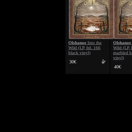
Olshanoe
Olshanoe
Into the
Wild (LP, ltd. 166
Wild (LP, 
black vinyl)
marbled 
vinyl)
30€
40€