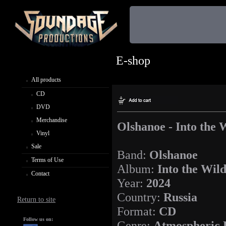
E-shop
All products
CD
DVD
Merchandise
Olshanoe - Into the 
Vinyl
Sale
Band:
Olshanoe
Terms of Use
Album:
Into the Wil
Contact
Year:
2024
Country:
Russia
Return to site
Format:
CD
Follow us on:
Genre:
Atmospheric 