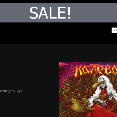
 orange vinyl