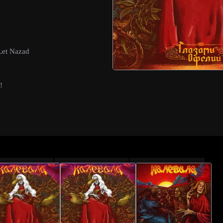
Let Nazad
!