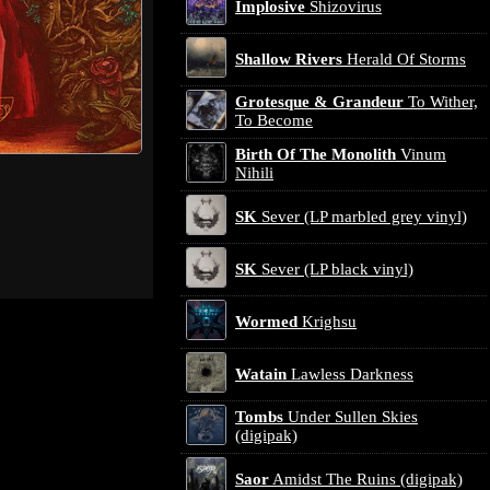
Implosive
Shizovirus
Shallow Rivers
Herald Of Storms
Grotesque & Grandeur
To Wither,
To Become
Birth Of The Monolith
Vinum
Nihili
SK
Sever (LP marbled grey vinyl)
SK
Sever (LP black vinyl)
Wormed
Krighsu
Watain
Lawless Darkness
Tombs
Under Sullen Skies
(digipak)
Saor
Amidst The Ruins (digipak)