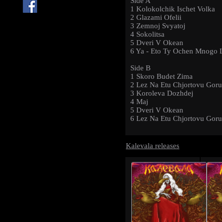
Side A
1 Kolokolchik Ischet Volka
2 Glazami Ofelii
3 Zemnoj Svyatoj
4 Sokolitsa
5 Dveri V Okean
6 Ya - Eto Ty Ochen Mnogo 
Side B
1 Skoro Budet Zima
2 Lez Na Etu Chjortovu Goru
3 Koroleva Dozhdej
4 Maj
5 Dveri V Okean
6 Lez Na Etu Chjortovu Goru
Kalevala releases