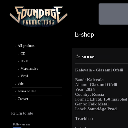
E-shop
All products
CD
DVD
Merchandise
Kalevala - Glazami Ofelii
Vinyl
Band:
Kalevala
Sale
Album:
Glazami Ofelii
Year:
2025
Terms of Use
Country:
Russia
Contact
Format:
LP ltd. 150 marbled
Genre:
Folk Metal
Label:
SoundAge Prod.
Return to site
Tracklist:
Follow us on: