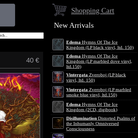
Shopping Cart
New Arrivals
Edoma
Hymns Of The Ice
Kingdom (LP black vinyl, ltd. 150)
Edoma
Hymns Of The Ice
40 €
Kingdom (LP marbled dove vinyl,
ltd.150)
Vintergata
Zveroboj (LP black
vinyl, ltd. 150)
Vintergata
Zveroboj (LP marbled
smoke blue vinyl, ltd.150)
Edoma
Hymns Of The Ice
Kingdom (2CD, digibook)
Disillumination
Distorted Psalms of
the Inhumanly Omniversed
Consciousness