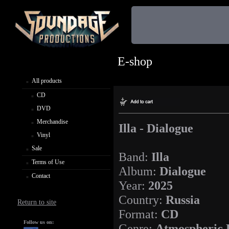
E-shop
All products
CD
DVD
Merchandise
Illa - Dialogue
Vinyl
Sale
Band:
Illa
Terms of Use
Album:
Dialogue
Contact
Year:
2025
Country:
Russia
Return to site
Format:
CD
Follow us on:
Genre:
Atmospheric 