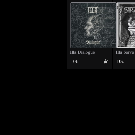
Illa
Illa
Dialogue
Sarva
10€
10€