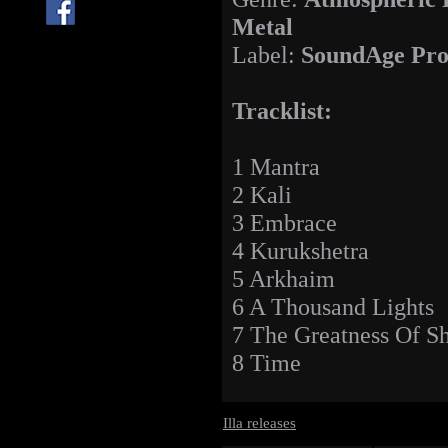
Metal
Label:
SoundAge Pro
Tracklist:
1 Mantra
2 Kali
3 Embrace
4 Kurukshetra
5 Arkhaim
6 A Thousand Lights
7 The Greatness Of S
8 Time
Illa releases