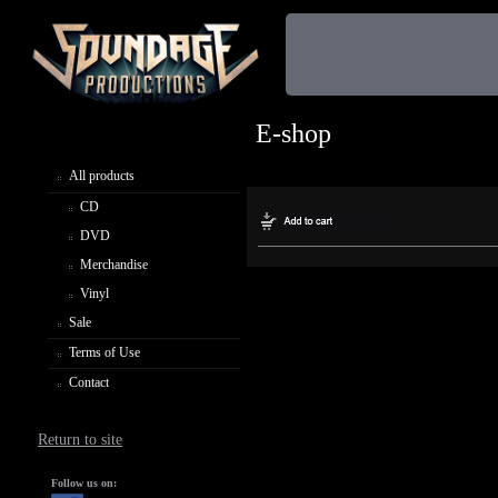
E-shop
All products
CD
DVD
Merchandise
Vinyl
Sale
Terms of Use
Contact
Return to site
Follow us on: