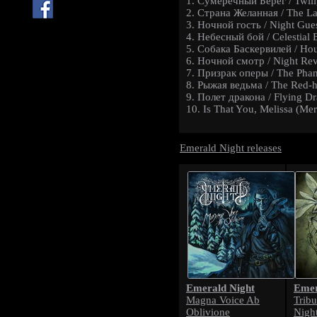
1. Сумеречный Берег / Twili
2. Страна Желанная / The L
3. Ночной гость / Night Gue
4. Небесный бой / Celestial B
5. Собака Баскервилей / Hou
6. Ночной смотр / Night Re
7. Призрак оперы / The Pha
8. Рыжая ведьма / The Red-h
9. Полет дракона / Flying D
10. Is That You, Melissa (Mer
Emerald Night releases
Emerald Night
Emer
Magna Voice Ab
Trib
Oblivione
Nigh