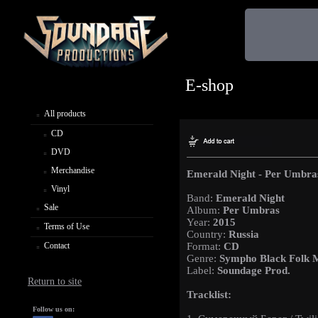
E-shop
All products
CD
DVD
Merchandise
Emerald Night - Per Umbra
Vinyl
Band:
Emerald Night
Sale
Album:
Per Umbras
Year:
2015
Terms of Use
Country:
Russia
Contact
Format:
CD
Genre:
Sympho Black Folk 
Label:
Soundage Prod.
Return to site
Tracklist:
Follow us on: