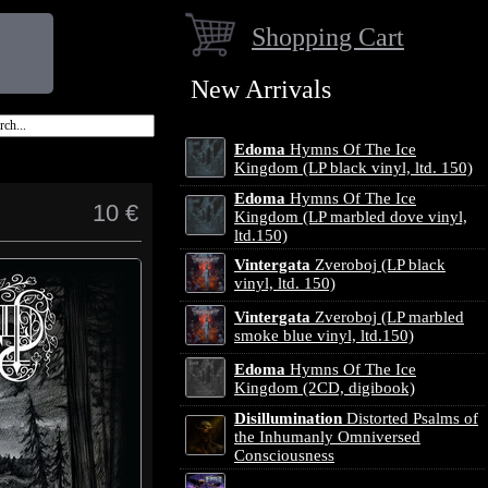
Shopping Cart
New Arrivals
Edoma
Hymns Of The Ice
Kingdom (LP black vinyl, ltd. 150)
Edoma
Hymns Of The Ice
10 €
Kingdom (LP marbled dove vinyl,
ltd.150)
Vintergata
Zveroboj (LP black
vinyl, ltd. 150)
Vintergata
Zveroboj (LP marbled
smoke blue vinyl, ltd.150)
Edoma
Hymns Of The Ice
Kingdom (2CD, digibook)
Disillumination
Distorted Psalms of
the Inhumanly Omniversed
Consciousness