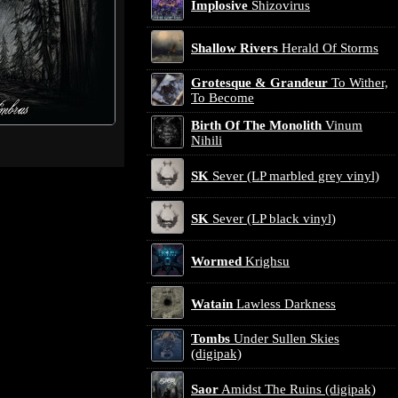
Implosive
Shizovirus
Shallow Rivers
Herald Of Storms
Grotesque & Grandeur
To Wither,
To Become
Birth Of The Monolith
Vinum
Nihili
SK
Sever (LP marbled grey vinyl)
SK
Sever (LP black vinyl)
Wormed
Krighsu
Watain
Lawless Darkness
Tombs
Under Sullen Skies
(digipak)
Saor
Amidst The Ruins (digipak)