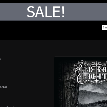
s
Metal