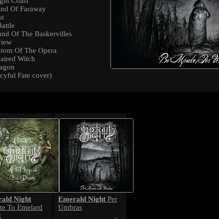
ght Coast
and Of Faraway
st
attle
nd Of The Baskervilles
view
ntom Of The Opera
aired Witch
ragon
cyful Fate cover)
ald Night
Emerald Night
Per
ute To Emelard
Umbras
t