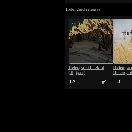
Helengard releases
Helengard
Helengar
Firebird
(digipak)
Helengard
12€
12€