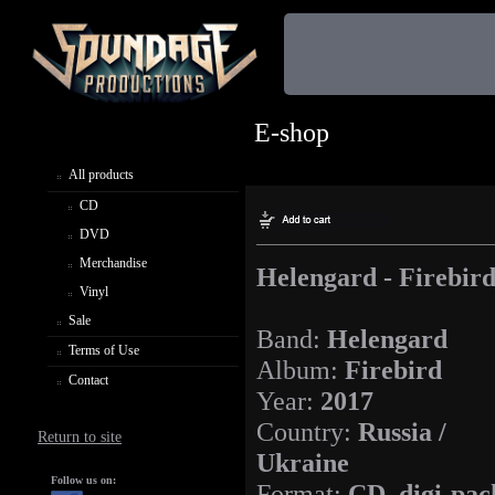
E-shop
All products
CD
DVD
Merchandise
Helengard - Firebir
Vinyl
Sale
Band:
Helengard
Terms of Use
Album:
Firebird
Contact
Year:
2017
Country:
Russia /
Return to site
Ukraine
Follow us on:
Format:
CD, digi-pac