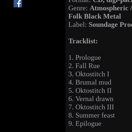
Genre:
Atmospheric 
Folk Black Metal
Label:
Soundage Pro
Tracklist:
1. Prologue
2. Fall Rue
3. Oktostitch I
4. Brumal mud
5. Oktostitch II
6. Vernal drawn
7. Oktostitch III
8. Summer feast
9. Epilogue