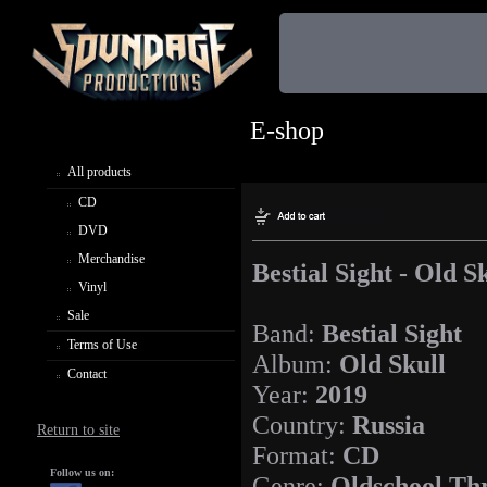
E-shop
All products
CD
DVD
Merchandise
Bestial Sight - Old S
Vinyl
Sale
Band:
Bestial Sight
Terms of Use
Album:
Old Skull
Contact
Year:
2019
Country:
Russia
Return to site
Format:
CD
Follow us on:
Genre:
Oldschool Thr