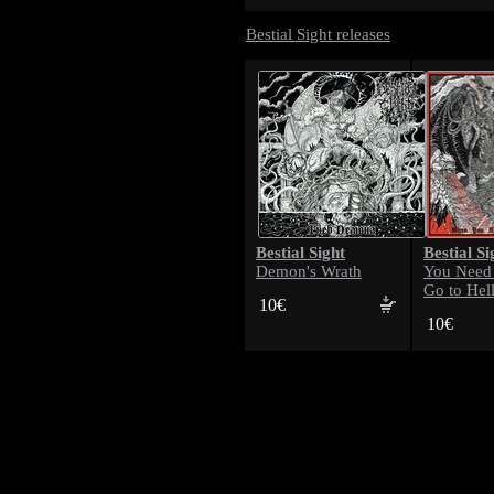
Bestial Sight releases
Bestial Sight
Bestial Si
Demon's Wrath
You Need Me
Go to Hel
10€
10€