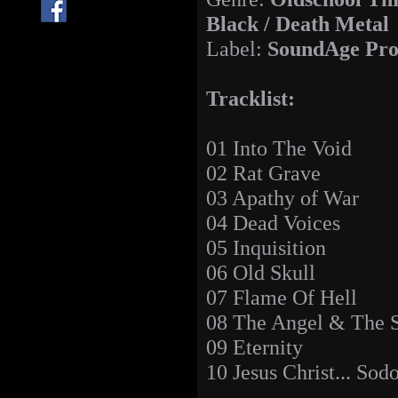
Black / Death Metal
Label:
SoundAge Pro
Tracklist:
01 Into The Void
02 Rat Grave
03 Apathy of War
04 Dead Voices
05 Inquisition
06 Old Skull
07 Flame Of Hell
08 The Angel & The S
09 Eternity
10 Jesus Christ... So