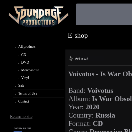
E-shop
All products
CD
DVD
Merchandise
Voivotus - Is War Ob
Vinyl
Sale
Band:
Voivotus
Terms of Use
Album:
Is War Obsol
Contact
Year:
2020
Country:
Russia
Return to site
Format:
CD
Follow us on:
Genre:
Depressive Bl