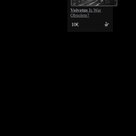
Voivotus
Is War
Obsolete?
10€