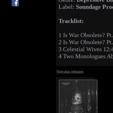
Label:
Soundage Pro
Tracklist:
1 Is War Obsolete? Pt
2 Is War Obsolete? Pt
3 Celestial Wives 12:
4 Two Monologues Ab
Voivotus releases