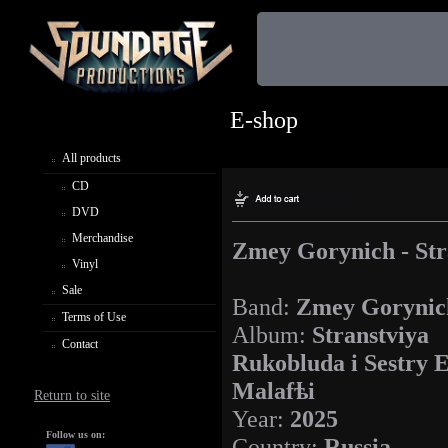
E-shop
All products
CD
DVD
Merchandise
Zmey Gorynich - Str
Vinyl
Sale
Band:
Zmey Gorynic
Terms of Use
Album:
Stranstviya
Contact
Rukobluda i Sestry 
Malafѣi
Return to site
Year:
2025
Follow us on:
Country:
Russia