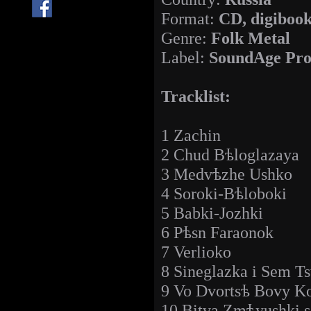
Format:
CD, digiboo
Genre:
Folk Metal
Label:
SoundAge Pro
Tracklist:
1 Zachin
2 Chud Bѣloglazaya
3 Medvѣzhe Ushko
4 Soroki-Bѣloboki
5 Babki-Jozhki
6 Pѣsn Faraonok
7 Verlioko
8 Sineglazka i Sem T
9 Vo Dvortsѣ Bovy Ko
10 Bitva Zmѣyushki 