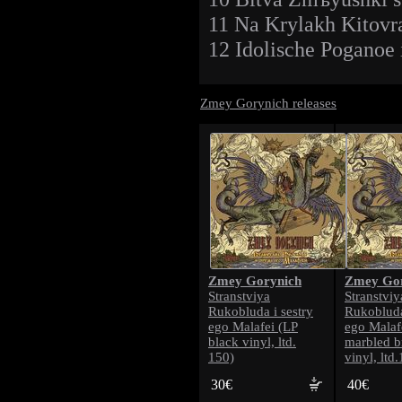
11 Na Krylakh Kitovr
12 Idolische Poganoe
Zmey Gorynich releases
Zmey Gorynich
Zmey Gor
Stranstviya
Stranstviy
Rukobluda i sestry
Rukobluda
ego Malafei (LP
ego Malaf
black vinyl, ltd.
marbled b
150)
vinyl, ltd
30€
40€