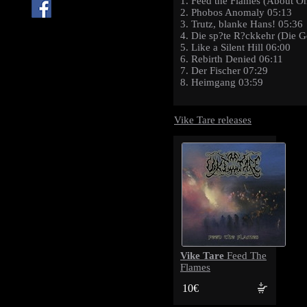
1. Feed the Flames (About 
2. Phobos Anomaly 05:13
3. Trutz, blanke Hans! 05:36
4. Die sp?te R?ckkehr (Die G
5. Like a Silent Hill 06:00
6. Rebirth Denied 06:11
7. Der Fischer 07:29
8. Heimgang 03:59
Vike Tare releases
Vike Tare
Feed The
Flames
10€