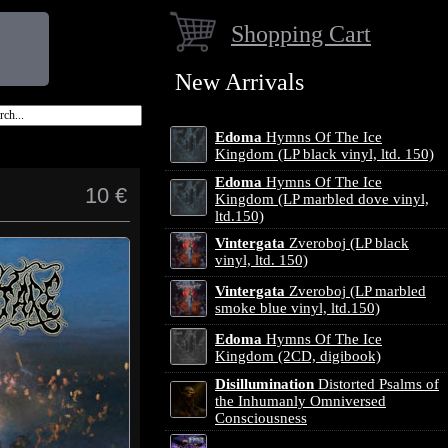
Shopping Cart
New Arrivals
Edoma
Hymns Of The Ice
Kingdom (LP black vinyl, ltd. 150)
Edoma
Hymns Of The Ice
10 €
Kingdom (LP marbled dove vinyl,
ltd.150)
Vintergata
Zveroboj (LP black
vinyl, ltd. 150)
Vintergata
Zveroboj (LP marbled
smoke blue vinyl, ltd.150)
Edoma
Hymns Of The Ice
Kingdom (2CD, digibook)
Disillumination
Distorted Psalms of
the Inhumanly Omniversed
Consciousness