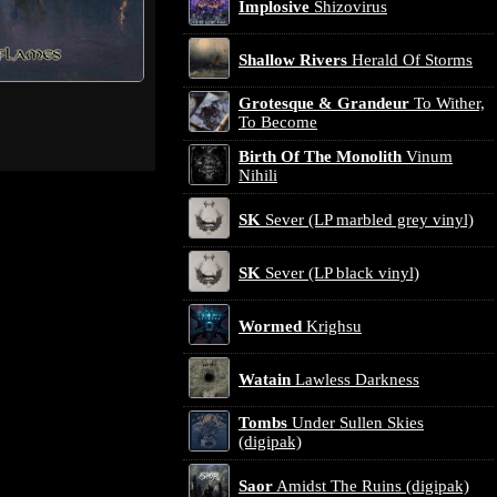
Implosive
Shizovirus
Shallow Rivers
Herald Of Storms
Grotesque & Grandeur
To Wither,
To Become
Birth Of The Monolith
Vinum
Nihili
SK
Sever (LP marbled grey vinyl)
SK
Sever (LP black vinyl)
Wormed
Krighsu
Watain
Lawless Darkness
Tombs
Under Sullen Skies
(digipak)
Saor
Amidst The Ruins (digipak)