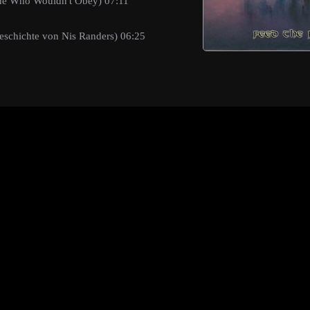
One Who Wouldn't Obey) 07:11
eschichte von Nis Randers) 06:25