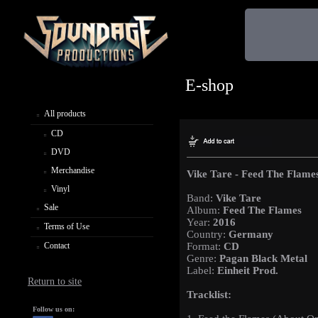
E-shop
All products
CD
DVD
Merchandise
Vike Tare - Feed The Flame
Vinyl
Band:
Vike Tare
Sale
Album:
Feed The Flames
Year:
2016
Terms of Use
Country:
Germany
Contact
Format:
CD
Genre:
Pagan Black Metal
Label:
Einheit Prod.
Return to site
Tracklist:
Follow us on: