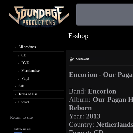
E-shop
All products
CD
DVD
Merchandise
Encorion - Our Pag
Vinyl
Sale
Band:
Encorion
Terms of Use
Album:
Our Pagan H
Contact
Reborn
Year:
2013
Return to site
Country:
Netherland
Follow us on:
Format:
CD