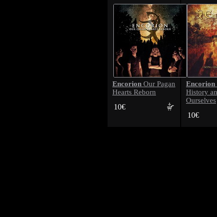
Encorion
Encorion
Our Pagan
Hearts Reborn
History a
Ourselves
10€
10€