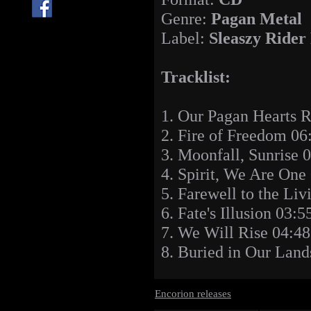
Genre:
Pagan Metal
Label:
Sleaszy Rider
Tracklist:
1. Our Pagan Hearts 
2. Fire of Freedom 06
3. Moonfall, Sunrise 
4. Spirit, We Are One
5. Farewell to the Liv
6. Fate's Illusion 03:5
7. We Will Rise 04:48
8. Buried in Our Land
Encorion releases