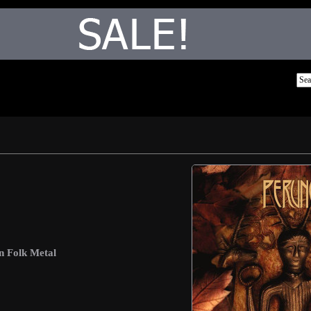
n Folk Metal