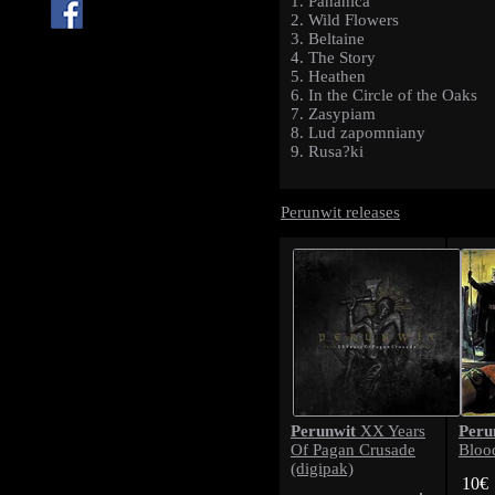
1. Pahanica
2. Wild Flowers
3. Beltaine
4. The Story
5. Heathen
6. In the Circle of the Oaks
7. Zasypiam
8. Lud zapomniany
9. Rusa?ki
Perunwit releases
Perunwit
Peru
XX Years
Of Pagan Crusade
Bloo
(digipak)
10€