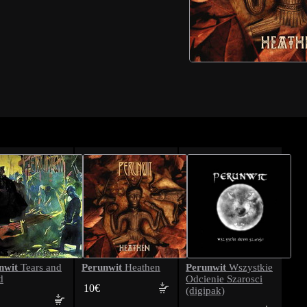
nwit
Perunwit
Perunwit
Tears and
Heathen
Wszystkie
d
Odcienie Szarosci
10€
(digipak)