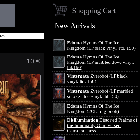
Shopping Cart
New Arrivals
Edoma
Hymns Of The Ice
Kingdom (LP black vinyl, ltd. 150)
Edoma
Hymns Of The Ice
10 €
Kingdom (LP marbled dove vinyl,
ltd.150)
Vintergata
Zveroboj (LP black
vinyl, ltd. 150)
Vintergata
Zveroboj (LP marbled
smoke blue vinyl, ltd.150)
Edoma
Hymns Of The Ice
Kingdom (2CD, digibook)
Disillumination
Distorted Psalms of
the Inhumanly Omniversed
Consciousness