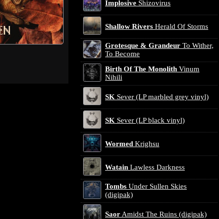
Implosive
Shizovirus
Shallow Rivers
Herald Of Storms
Grotesque & Grandeur
To Wither,
To Become
Birth Of The Monolith
Vinum
Nihili
SK
Sever (LP marbled grey vinyl)
SK
Sever (LP black vinyl)
Wormed
Krighsu
Watain
Lawless Darkness
Tombs
Under Sullen Skies
(digipak)
Saor
Amidst The Ruins (digipak)