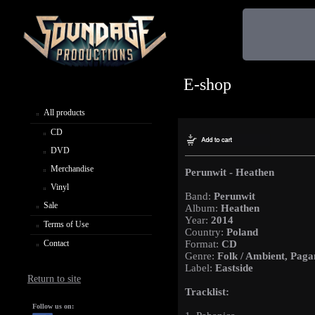
E-shop
All products
CD
DVD
Merchandise
Perunwit - Heathen
Vinyl
Band:
Perunwit
Sale
Album:
Heathen
Year:
2014
Terms of Use
Country:
Poland
Contact
Format:
CD
Genre:
Folk / Ambient, Paga
Label:
Eastside
Return to site
Tracklist:
Follow us on: