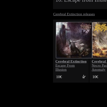
Cerebral Extinction releases
Cerebral Extinction
Cerebral 
Escape From
Necro Par
Illusion
Anomaly
10€
10€