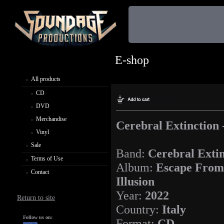
E-shop
All products
CD
DVD
Merchandise
Cerebral Extinction 
Vinyl
Sale
Band:
Cerebral Extin
Terms of Use
Album:
Escape From
Contact
Illusion
Year:
2022
Return to site
Country:
Italy
Follow us on:
Format:
CD