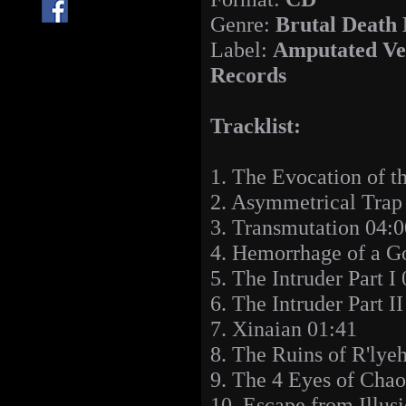
Genre:
Brutal Death
Label:
Amputated Ve
Records
Tracklist:
1. The Evocation of t
2. Asymmetrical Trap
3. Transmutation 04:0
4. Hemorrhage of a G
5. The Intruder Part I
6. The Intruder Part I
7. Xinaian 01:41
8. The Ruins of R'lye
9. The 4 Eyes of Chao
10. Escape from Illus