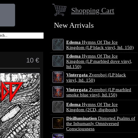
Shopping Cart
New Arrivals
Edoma
Hymns Of The Ice
Kingdom (LP black vinyl, ltd. 150)
Edoma
Hymns Of The Ice
10 €
Kingdom (LP marbled dove vinyl,
ltd.150)
Vintergata
Zveroboj (LP black
vinyl, ltd. 150)
Vintergata
Zveroboj (LP marbled
smoke blue vinyl, ltd.150)
Edoma
Hymns Of The Ice
Kingdom (2CD, digibook)
Disillumination
Distorted Psalms of
the Inhumanly Omniversed
Consciousness