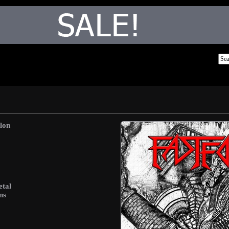
lon
etal
ns