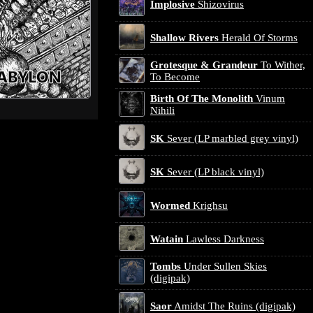
Implosive
Shizovirus
Shallow Rivers
Herald Of Storms
Grotesque & Grandeur
To Wither,
To Become
Birth Of The Monolith
Vinum
Nihili
SK
Sever (LP marbled grey vinyl)
SK
Sever (LP black vinyl)
Wormed
Krighsu
Watain
Lawless Darkness
Tombs
Under Sullen Skies
(digipak)
Saor
Amidst The Ruins (digipak)