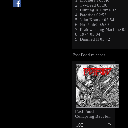
1. Madness I 03:46
2. TV-Dead 03:00
3. Hunting Is Crime 02:57
4. Parasites 02:53
5. John Kramer 02:54
6. No Panic! 02:59
7. Brainwashing Machine 03
8. 1974 03:04
9. Damned II 03:42
Fast Food releases
Fast Food
Collapsing Babylon
10€