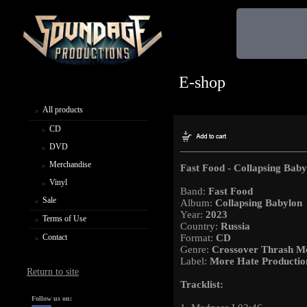
E-shop
All products
CD
DVD
Merchandise
Fast Food - Collapsing Baby
Vinyl
Band:
Fast Food
Sale
Album:
Collapsing Babylon
Year:
2023
Terms of Use
Country:
Russia
Contact
Format:
CD
Genre:
Crossover Thrash M
Label:
More Hate Productio
Return to site
Tracklist:
Follow us on: