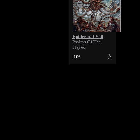
Epidermal Veil
Psalms Of The
Flayed
10€