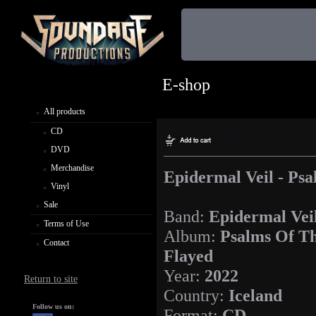
E-shop
All products
CD
DVD
Merchandise
Epidermal Veil - Ps
Vinyl
Sale
Band:
Epidermal Vei
Terms of Use
Album:
Psalms Of T
Contact
Flayed
Year:
2022
Return to site
Country:
Iceland
Follow us on:
Format:
CD