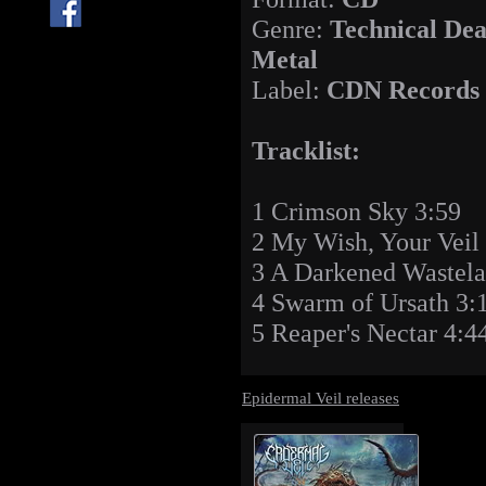
Genre:
Technical Dea
Metal
Label:
CDN Records
Tracklist:
1 Crimson Sky 3:59
2 My Wish, Your Veil 
3 A Darkened Wastela
4 Swarm of Ursath 3:
5 Reaper's Nectar 4:4
Epidermal Veil releases