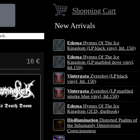
Shopping Cart
New Arrivals
Edoma
Hymns Of The Ice
Kingdom (LP black vinyl, ltd. 150)
Edoma
Hymns Of The Ice
16 €
Kingdom (LP marbled dove vinyl,
ltd.150)
Vintergata
Zveroboj (LP black
vinyl, ltd. 150)
Vintergata
Zveroboj (LP marbled
smoke blue vinyl, ltd.150)
Edoma
Hymns Of The Ice
Kingdom (2CD, digibook)
Disillumination
Distorted Psalms of
the Inhumanly Omniversed
Consciousness