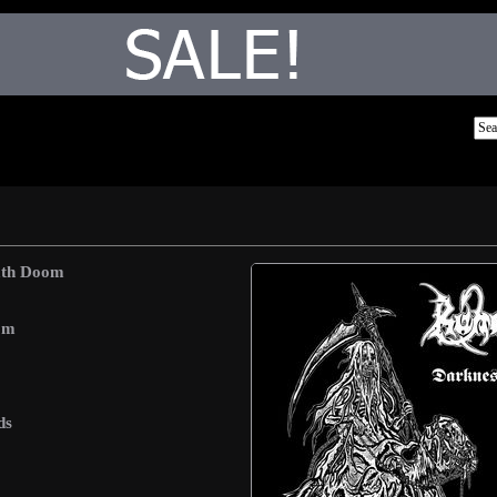
ath Doom
om
ds