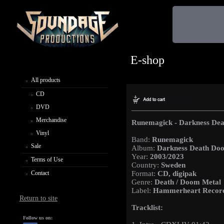
E-shop
All products
CD
DVD
Merchandise
Runemagick - Darkness De
Vinyl
Band:
Runemagick
Sale
Album:
Darkness Death Do
Year:
2003/2023
Terms of Use
Country:
Sweden
Contact
Format:
CD, digipak
Genre:
Death / Doom Metal
Label:
Hammerheart Recor
Return to site
Tracklist:
Follow us on: