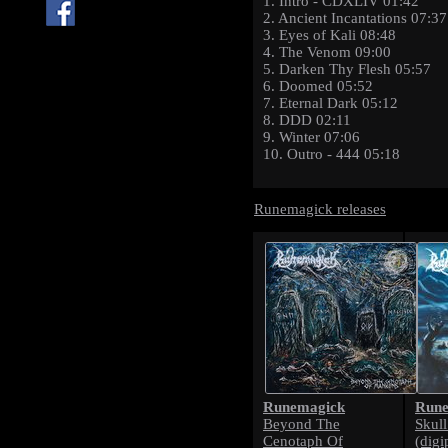
1. Intro - CDXLIV 01:42
2. Ancient Incantations 07:37
3. Eyes of Kali 08:48
4. The Venom 09:00
5. Darken Thy Flesh 05:57
6. Doomed 05:52
7. Eternal Dark 05:12
8. DDD 02:11
9. Winter 07:06
10. Outro - 444 05:18
Runemagick releases
Runemagick
Rune
Beyond The
Skul
Cenotaph Of
(digi