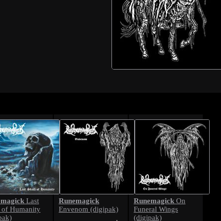
magick
Runemagick
Runemagick
Last
On
l of Humanity
Envenom (digipak)
Funeral Wings
pak)
(digipak)