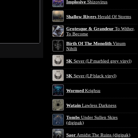
Implosive
Shizovirus
Shallow Rivers
Herald Of Storms
Grotesque & Grandeur
To Wither,
To Become
Birth Of The Monolith
Vinum
Nihili
SK
Sever (LP marbled grey vinyl)
SK
Sever (LP black vinyl)
Wormed
Krighsu
Watain
Lawless Darkness
Tombs
Under Sullen Skies
(digipak)
Saor
Amidst The Ruins (digipak)