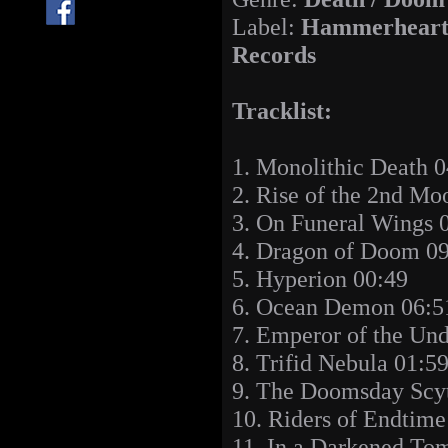
Label:
Hammerhear
Records
Tracklist:
1. Monolithic Death 0
2. Rise of the 2nd Mo
3. On Funeral Wings 
4. Dragon of Doom 0
5. Hyperion 00:49
6. Ocean Demon 06:5
7. Emperor of the Un
8. Trifid Nebula 01:5
9. The Doomsday Scy
10. Riders of Endtime
11. In a Darkened To