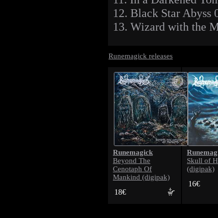
12. Black Star Abyss 
13. Wizard with the 
Runemagick releases
Runemagick
Runemag
Beyond The
Skull of 
Cenotaph Of
(digipak)
Mankind (digipak)
16€
18€