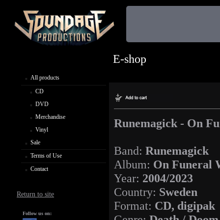
E-shop
All products
CD
DVD
Merchandise
Runemagick - On Fu
Vinyl
Sale
Band:
Runemagick
Terms of Use
Album:
On Funeral 
Contact
Year:
2004/2023
Country:
Sweden
Return to site
Format:
CD, digipak
Follow us on:
Genre:
Death / Doom