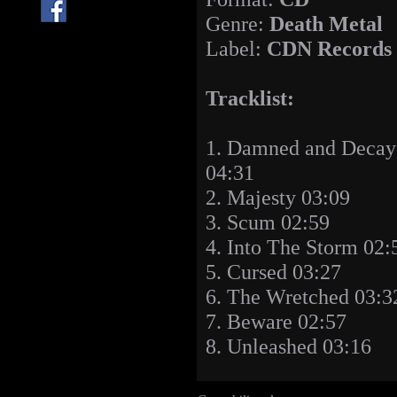
Genre:
Death Metal
Label:
CDN Records
Tracklist:
1. Damned and Decay
04:31
2. Majesty 03:09
3. Scum 02:59
4. Into The Storm 02:
5. Cursed 03:27
6. The Wretched 03:3
7. Beware 02:57
8. Unleashed 03:16