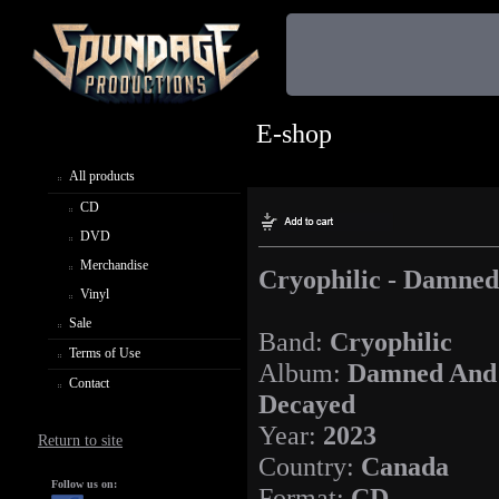
E-shop
All products
CD
DVD
Merchandise
Cryophilic - Damne
Vinyl
Sale
Band:
Cryophilic
Terms of Use
Album:
Damned And
Contact
Decayed
Year:
2023
Return to site
Country:
Canada
Follow us on:
Format:
CD