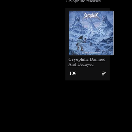
Cryophilic releases
Cryophilic
Damned
And Decayed
10€