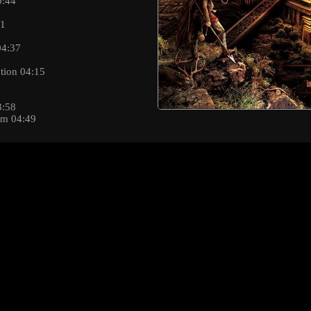
0:44
41
04:37
tion 04:15
3:58
sm 04:49