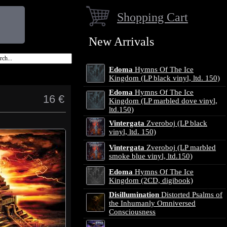
Shopping Cart
New Arrivals
Edoma
Hymns Of The Ice
Kingdom (LP black vinyl, ltd. 150)
Edoma
Hymns Of The Ice
16 €
Kingdom (LP marbled dove vinyl,
ltd.150)
Vintergata
Zveroboj (LP black
vinyl, ltd. 150)
Vintergata
Zveroboj (LP marbled
smoke blue vinyl, ltd.150)
Edoma
Hymns Of The Ice
Kingdom (2CD, digibook)
Disillumination
Distorted Psalms of
the Inhumanly Omniversed
Consciousness