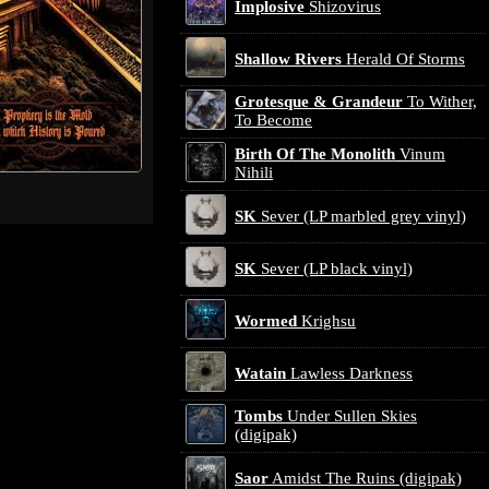
Implosive
Shizovirus
Shallow Rivers
Herald Of Storms
Grotesque & Grandeur
To Wither,
To Become
Birth Of The Monolith
Vinum
Nihili
SK
Sever (LP marbled grey vinyl)
SK
Sever (LP black vinyl)
Wormed
Krighsu
Watain
Lawless Darkness
Tombs
Under Sullen Skies
(digipak)
Saor
Amidst The Ruins (digipak)