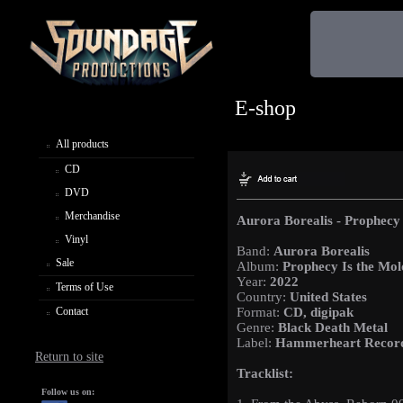
E-shop
All products
CD
DVD
Merchandise
Aurora Borealis - Prophecy 
Vinyl
Band:
Aurora Borealis
Sale
Album:
Prophecy Is the Mol
Year:
2022
Terms of Use
Country:
United States
Contact
Format:
CD, digipak
Genre:
Black Death Metal
Label:
Hammerheart Recor
Return to site
Tracklist:
Follow us on: