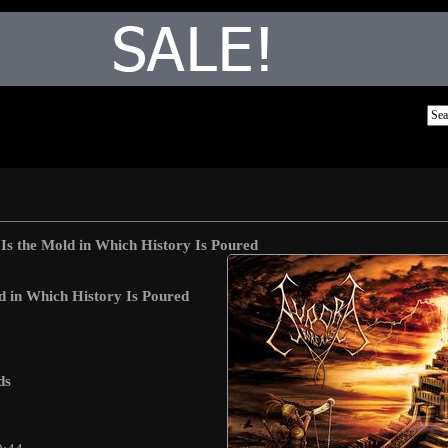
Is the Mold in Which History Is Poured
d in Which History Is Poured
ds