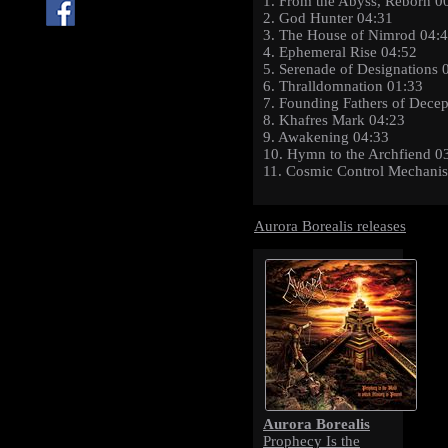
1. From the Abyss, Reborn 0
2. God Hunter 04:31
3. The House of Nimrod 04:
4. Ephemeral Rise 04:52
5. Serenade of Designations 
6. Thralldomnation 01:33
7. Founding Fathers of Decep
8. Khafres Mark 04:23
9. Awakening 04:33
10. Hymn to the Archfiend 0
11. Cosmic Control Mechani
Aurora Borealis releases
Aurora Borealis
Prophecy Is the