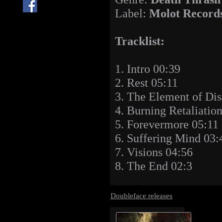
Label:
Molot Record
Tracklist:
1. Intro 00:39
2. Rest 05:11
3. The Element of Dis
4. Burning Retaliatio
5. Forevermore 05:11
6. Suffering Mind 03:
7. Visions 04:56
8. The End 02:3
Doubleface releases