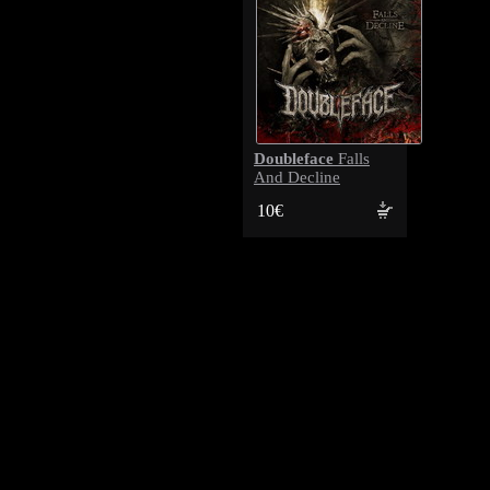
Doubleface
Falls
And Decline
10€