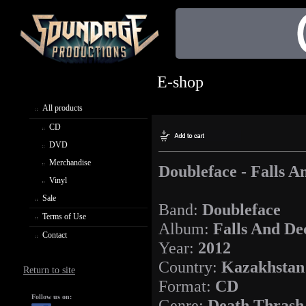
E-shop
All products
CD
DVD
Merchandise
Doubleface - Falls A
Vinyl
Sale
Band:
Doubleface
Terms of Use
Album:
Falls And De
Contact
Year:
2012
Country:
Kazakhstan
Return to site
Format:
CD
Follow us on:
Genre:
Death Thrash