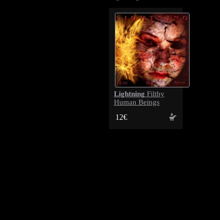
Lightning
Filthy
Human Beings
12€