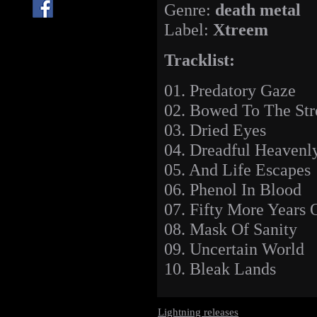
Genre:
death metal
Label:
Xtreem
Tracklist:
01. Predatory Gaze
02. Bowed To The St
03. Dried Eyes
04. Dreadful Heavenl
05. And Life Escapes
06. Phenol In Blood
07. Fifty More Years 
08. Mask Of Sanity
09. Uncertain World
10. Bleak Lands
Lightning releases