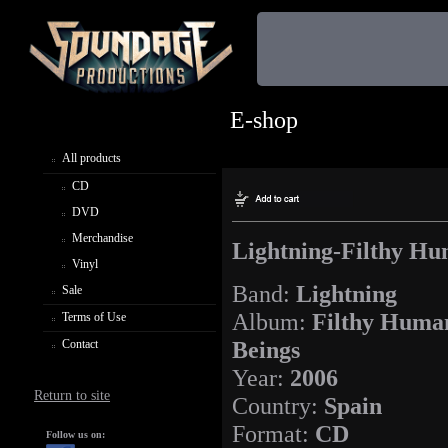
E-shop
All products
CD
DVD
Merchandise
Lightning-Filthy Hu
Vinyl
Band:
Lightning
Sale
Album:
Filthy Huma
Terms of Use
Beings
Contact
Year:
2006
Return to site
Country:
Spain
Format:
CD
Follow us on: