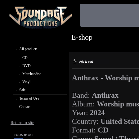
E-shop
All products
CD
DVD
Merchandise
Anthrax - Worship m
Vinyl
Sale
Band:
Anthrax
Terms of Use
Album:
Worship mus
Contact
Year:
2024
Country:
United Stat
Return to site
Format:
CD
Follow us on:
Genre:
Speed / Thras