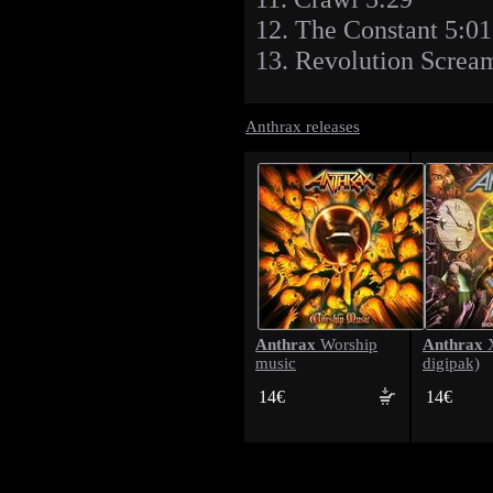
12. The Constant 5:01
13. Revolution Screa
Anthrax releases
Anthrax
Anthrax
Worship
X
music
digipak)
14€
14€