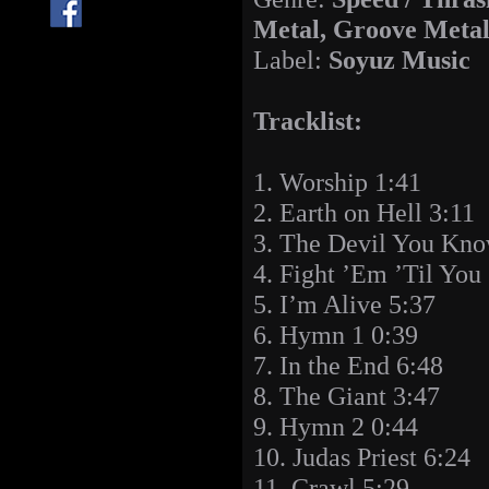
Metal, Groove Meta
Label:
Soyuz Music
Tracklist:
1. Worship 1:41
2. Earth on Hell 3:11
3. The Devil You Kno
4. Fight ’Em ’Til You
5. I’m Alive 5:37
6. Hymn 1 0:39
7. In the End 6:48
8. The Giant 3:47
9. Hymn 2 0:44
10. Judas Priest 6:24
11. Crawl 5:29