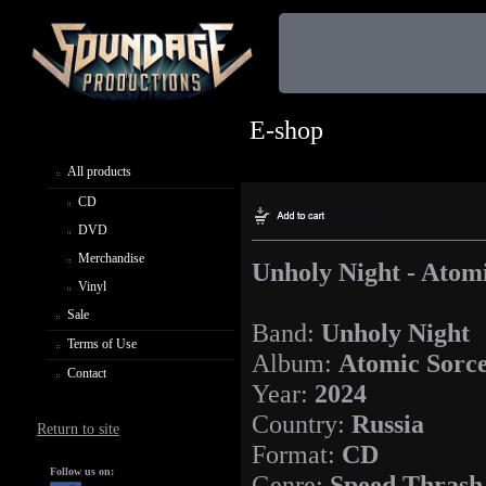
E-shop
All products
CD
DVD
Merchandise
Unholy Night - Atom
Vinyl
Sale
Band:
Unholy Night
Terms of Use
Album:
Atomic Sorc
Contact
Year:
2024
Country:
Russia
Return to site
Format:
CD
Follow us on:
Genre:
Speed Thrash