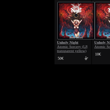
Unholy Night
Unholy N
Atomic Sorcery (LP,
Atomic So
transparent yellow)
10€
50€