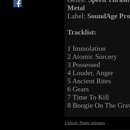
Metal
Label:
SoundAge Pro
Tracklist:
1 Immolation
2 Atomic Sorcery
3 Possessed
4 Louder, Anger
5 Ancient Rites
6 Gears
7 Time To Kill
8 Boogie On The Gra
Unholy Night releases