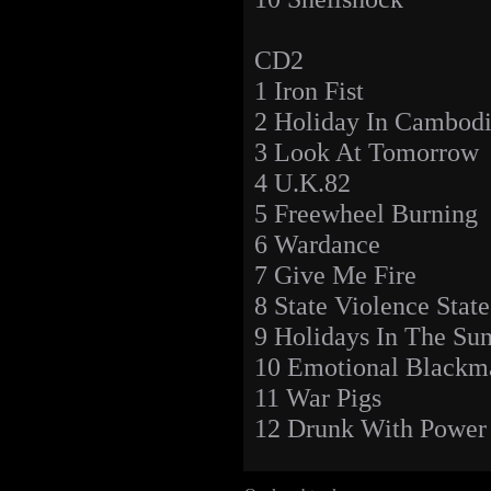
CD2
1 Iron Fist
2 Holiday In Cambod
3 Look At Tomorrow
4 U.K.82
5 Freewheel Burning
6 Wardance
7 Give Me Fire
8 State Violence Stat
9 Holidays In The Su
10 Emotional Blackm
11 War Pigs
12 Drunk With Power