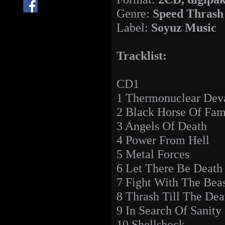
Genre:
Speed Thrash
Label:
Soyuz Music
Tracklist:
CD1
1 Thermonuclear Deva
2 Black Horse Of Fam
3 Angels Of Death
4 Power From Hell
5 Metal Forces
6 Let There Be Death
7 Fight With The Bea
8 Thrash Till The Dea
9 In Search Of Sanity
10 Shellshock