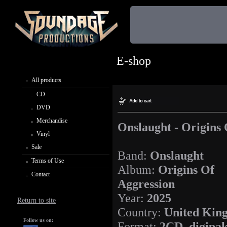
E-shop
All products
CD
DVD
Merchandise
Onslaught - Origins 
Vinyl
Sale
Band:
Onslaught
Terms of Use
Album:
Origins Of
Contact
Aggression
Year:
2025
Return to site
Country:
United Kin
Follow us on:
Format:
2CD, digipa