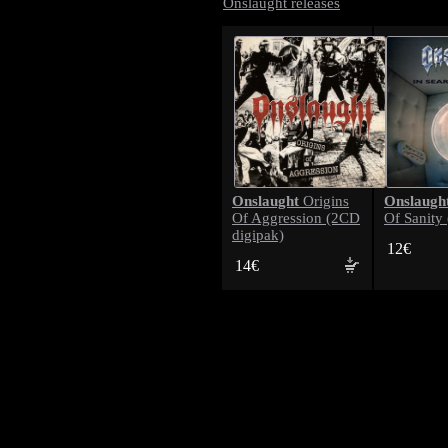
Onslaught releases
Onslaught
Onslaugh
Origins
Of Aggression (2CD
Of Sanity
digipak)
12€
14€