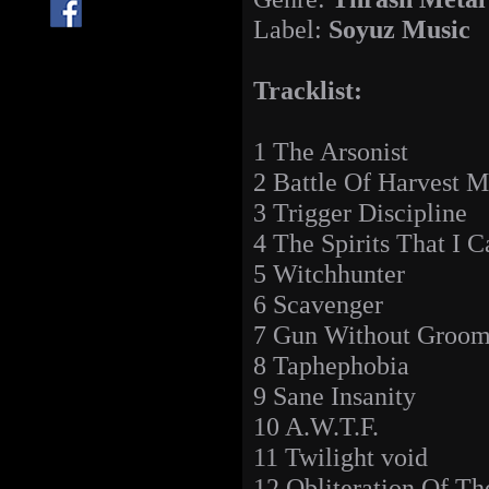
Label:
Soyuz Music
Tracklist:
1 The Arsonist
2 Battle Of Harvest 
3 Trigger Discipline
4 The Spirits That I C
5 Witchhunter
6 Scavenger
7 Gun Without Groo
8 Taphephobia
9 Sane Insanity
10 A.W.T.F.
11 Twilight void
12 Obliteration Of T