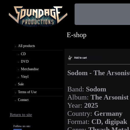
E-shop
All products
CD
DVD
Merchandise
Sodom - The Arsonis
Vinyl
Sale
Band:
Sodom
Terms of Use
Album:
The Arsonist
Contact
Year:
2025
Country:
Germany
Return to site
Format:
CD, digipak
Follow us on:
Genre:
Thrash Metal