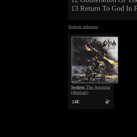
13 Return To God In P
Sodom releases
Sodom
The Arsonist
(digipak)
14€