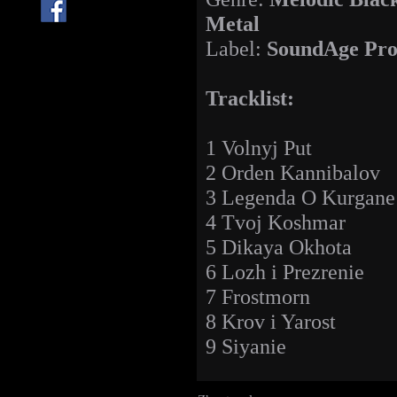
Metal
Label:
SoundAge Pro
Tracklist:
1 Volnyj Put
2 Orden Kannibalov
3 Legenda O Kurgane
4 Tvoj Koshmar
5 Dikaya Okhota
6 Lozh i Prezrenie
7 Frostmorn
8 Krov i Yarost
9 Siyanie