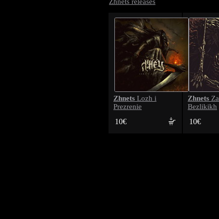
Zhnets releases
Zhnets
Zhnets
Lozh i
Za
Prezrenie
Bezlikikh
10€
10€