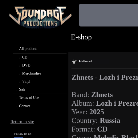
E-shop
All products
CD
DVD
Merchandise
Zhnets - Lozh i Prez
Vinyl
Sale
Band:
Zhnets
Terms of Use
Album:
Lozh i Prezr
Contact
Year:
2025
Country:
Russia
Return to site
Format:
CD
Follow us on:
Genre:
Melodic Blac