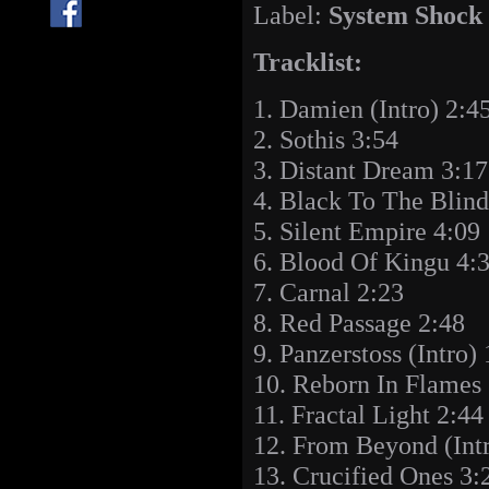
Label:
System Shock
Tracklist:
1. Damien (Intro) 2:4
2. Sothis 3:54
3. Distant Dream 3:17
4. Black To The Blind
5. Silent Empire 4:09
6. Blood Of Kingu 4:
7. Carnal 2:23
8. Red Passage 2:48
9. Panzerstoss (Intro)
10. Reborn In Flames
11. Fractal Light 2:44
12. From Beyond (Intr
13. Crucified Ones 3: