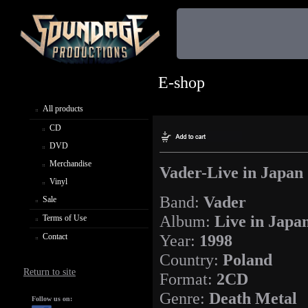
E-shop
All products
CD
DVD
Merchandise
Vader-Live in Japan
Vinyl
Band:
Vader
Sale
Album:
Live in Japa
Terms of Use
Year:
1998
Contact
Country:
Poland
Return to site
Format:
2CD
Genre:
Death Metal
Follow us on: