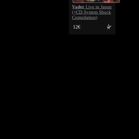
Vader
Live in Japan
(+CD System Shock
Compilation)
12€