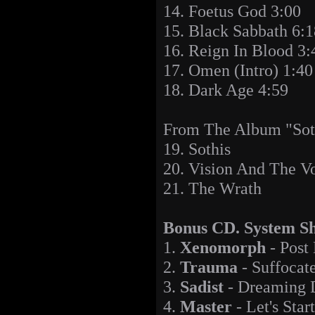
14. Foetus God 3:00
15. Black Sabbath 6:1
16. Reign In Blood 3:
17. Omen (Intro) 1:40
18. Dark Age 4:59
From The Album "Sot
19. Sothis
20. Vision And The V
21. The Wrath
Bonus CD. System Sh
1.
Xenomorph
- Post
2.
Trauma
- Suffocat
3.
Sadist
- Dreaming 
4.
Master
- Let's Star