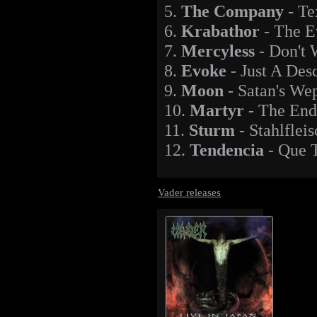
5.
The Company
- Te
6.
Krabathor
- The E
7.
Mercyless
- Don't 
8.
Evoke
- Just A Des
9.
Moon
- Satan's We
10.
Martyr
- The En
11.
Sturm
- Stahlfleis
12.
Tendencia
- Que T
Vader releases