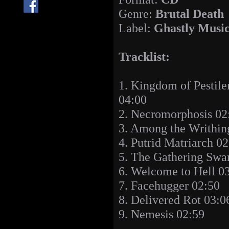
Genre:
Brutal Death
Label:
Ghastly Musi
Tracklist:
1. Kingdom of Pestile
04:00
2. Necromorphosis 02
3. Among the Writhin
4. Putrid Matriarch 0
5. The Gathering Swa
6. Welcome to Hell 0
7. Facehugger 02:50
8. Delivered Rot 03:0
9. Nemesis 02:59