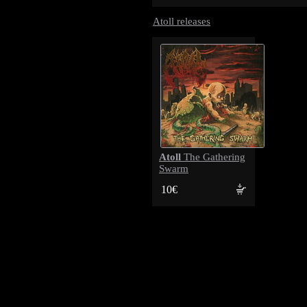
Atoll releases
Atoll
The Gathering
Swarm
10€