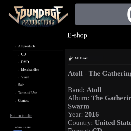
E-shop
All products
CD
DVD
Merchandise
Atoll - The Gatheri
Vinyl
Sale
Band:
Atoll
Terms of Use
Album:
The Gatheri
Contact
Swarm
Year:
2016
Return to site
Country:
United Stat
Follow us on:
Format:
CD