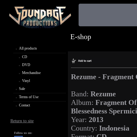
E-shop
All products
CD
DVD
Merchandise
Rezume - Fragment O
Vinyl
Sale
Band:
Rezume
Terms of Use
Album:
Fragment Of
Contact
Blessedness Spermic
Year:
2013
Return to site
Country:
Indonesia
Follow us on:
Format:
CD