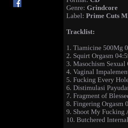
Genre:
Grindcore
Label:
Prime Cuts M
Tracklist:
1. Tiamicine 500Mg 0
2. Squirt Orgasm 04:5
3. Masochism Sexual 
4. Vaginal Impalemen
5. Fucking Every Hol
6. Distimulasi Payuda
7. Fragment of Bless
8. Fingering Orgasm 
9. Shoot My Fucking 
10. Butchered Interna