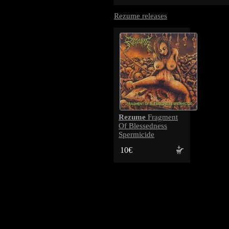
Rezume releases
Rezume
Fragment
Of Blessedness
Spermicide
10€