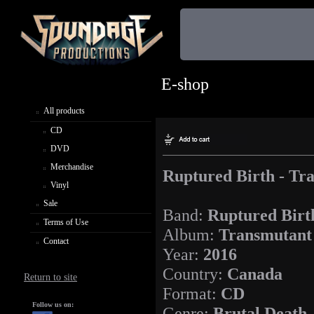
E-shop
All products
CD
DVD
Merchandise
Ruptured Birth - Tr
Vinyl
Sale
Band:
Ruptured Birt
Terms of Use
Album:
Transmutant
Contact
Year:
2016
Country:
Canada
Return to site
Format:
CD
Follow us on:
Genre:
Brutal Death