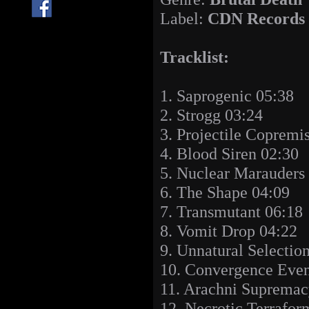
Label:
CDN Records
Tracklist:
1. Saprogenic 05:38
2. Strogg 03:24
3. Projectile Copremi
4. Blood Siren 02:30
5. Nuclear Marauders
6. The Shape 04:09
7. Transmutant 06:18
8. Vomit Drop 04:22
9. Unnatural Selectio
10. Convergence Even
11. Arachni Supremac
12. Necrotic Terrafor