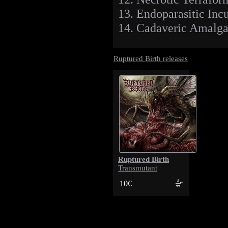
13. Endoparasitic Inc
14. Cadaveric Amalga
Ruptured Birth releases
Ruptured Birth
Transmutant
10€