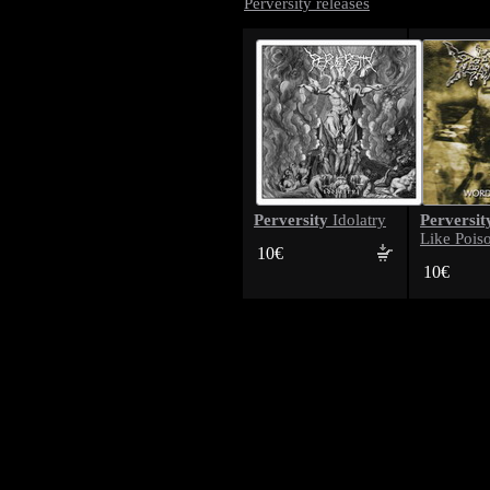
Perversity releases
Perversity
Perversit
Idolatry
Like Pois
10€
10€