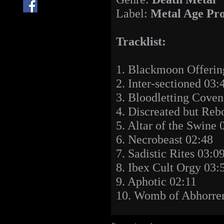
Label:
Metal Age Pro
Tracklist:
1. Blackmoon Offerin
2. Inter-sectioned 03:
3. Bloodletting Cove
4. Discreated but Reb
5. Altar of the Swine 
6. Necrobeast 02:48
7. Sadistic Rites 03:0
8. Ibex Cult Orgy 03:
9. Aphotic 02:11
10. Womb of Abhorre