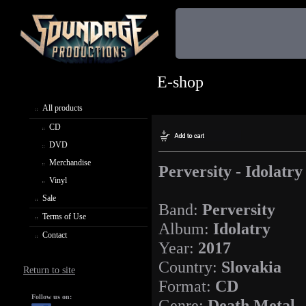
E-shop
All products
CD
DVD
Merchandise
Perversity - Idolatry
Vinyl
Sale
Band:
Perversity
Terms of Use
Album:
Idolatry
Contact
Year:
2017
Country:
Slovakia
Return to site
Format:
CD
Follow us on:
Genre:
Death Metal