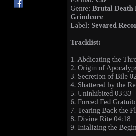
Genre:
Brutal Death 
Grindcore
Label:
Sevared Reco
Tracklist:
1. Abdicating the Thr
2. Origin of Apocalyp
3. Secretion of Bile 0
4. Shattered by the R
5. Uninhibited 03:33
6. Forced Fed Gratui
7. Tearing Back the F
8. Divine Rite 04:18
9. Inializing the Begi