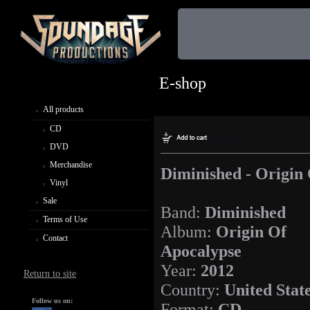
E-shop
All products
CD
DVD
Merchandise
Diminished - Origin
Vinyl
Sale
Band:
Diminished
Terms of Use
Album:
Origin Of
Contact
Apocalypse
Year:
2012
Return to site
Country:
United Stat
Follow us on:
Format:
CD