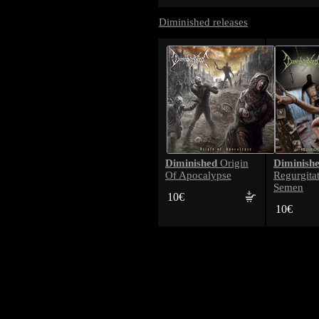
Diminished releases
Diminished
Diminish
Origin
Of Apocalypse
Regurgita
Semen
10€
10€