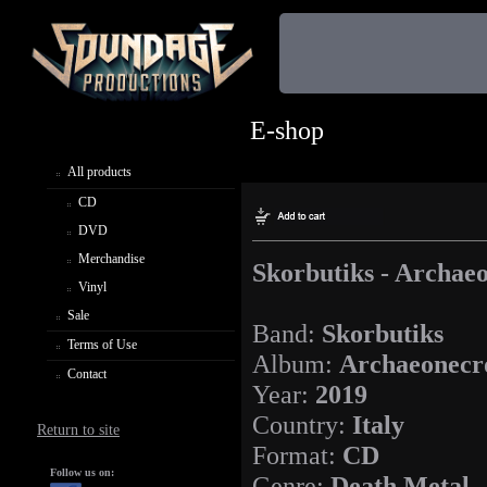
E-shop
All products
CD
DVD
Merchandise
Skorbutiks - Archaeo
Vinyl
Sale
Band:
Skorbutiks
Terms of Use
Album:
Archaeonecro
Contact
Year:
2019
Country:
Italy
Return to site
Format:
CD
Follow us on:
Genre:
Death Metal