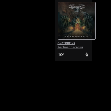
Skorbutiks
Archaeonecrosis
10€