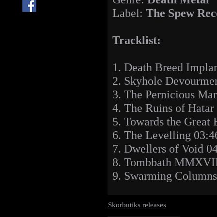
Label:
The Spew Rec
Tracklist:
1. Death Breed Implan
2. Skyhole Devourmen
3. The Pernicious Ma
4. The Ruins of Hatar
5. Towards the Great
6. The Levelling 03:4
7. Dwellers of Void 0
8. Tombbath MMXVII
9. Swarming Columns
Skorbutiks releases