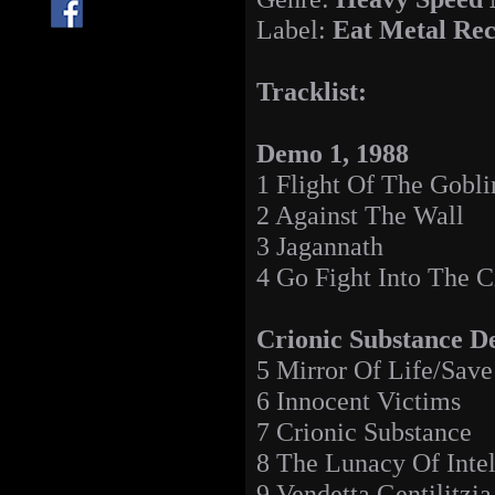
Label:
Eat Metal Re
Tracklist:
Demo 1, 1988
1 Flight Of The Gobli
2 Against The Wall
3 Jagannath
4 Go Fight Into The C
Crionic Substance D
5 Mirror Of Life/Sav
6 Innocent Victims
7 Crionic Substance
8 The Lunacy Of Intel
9 Vendetta Gentilitzia