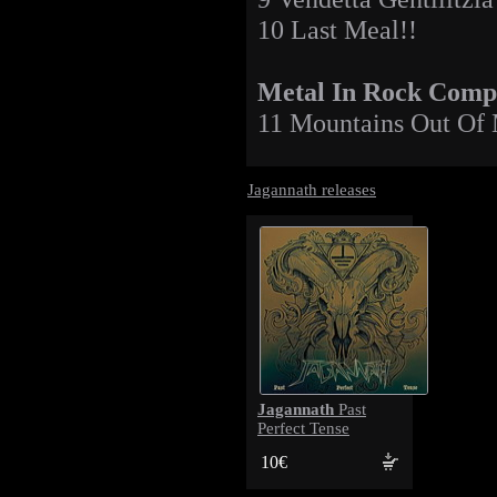
10 Last Meal!!
Metal In Rock Compi
11 Mountains Out Of 
Jagannath releases
Jagannath
Past
Perfect Tense
10€