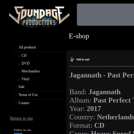
E-shop
All products
CD
DVD
Merchandise
Jagannath - Past Per
Vinyl
Sale
Band:
Jagannath
Terms of Use
Album:
Past Perfect
Contact
Year:
2017
Country:
Netherland
Return to site
Format:
CD
Follow us on:
Genre:
Heavy Speed 