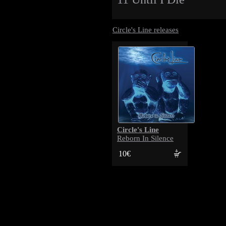
Circle's Line releases
Circle's Line
Reborn In Silence
10€