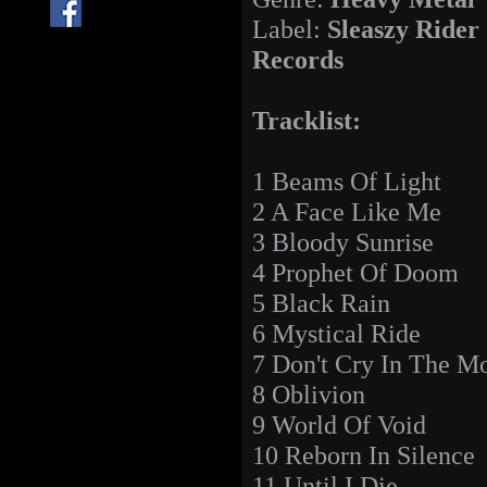
Label:
Sleaszy Rider
Records
Tracklist:
1 Beams Of Light
2 A Face Like Me
3 Bloody Sunrise
4 Prophet Of Doom
5 Black Rain
6 Mystical Ride
7 Don't Cry In The M
8 Oblivion
9 World Of Void
10 Reborn In Silence
11 Until I Die