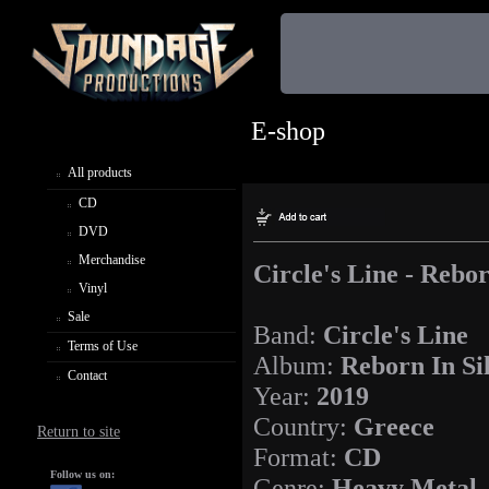
E-shop
All products
CD
DVD
Merchandise
Circle's Line - Rebor
Vinyl
Sale
Band:
Circle's Line
Terms of Use
Album:
Reborn In Si
Contact
Year:
2019
Country:
Greece
Return to site
Format:
CD
Follow us on:
Genre:
Heavy Metal