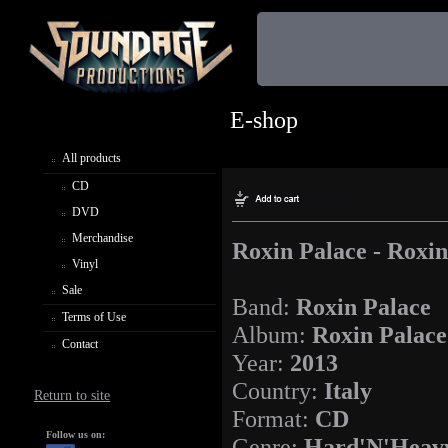
E-shop
All products
CD
DVD
Merchandise
Roxin Palace - Roxin
Vinyl
Sale
Band:
Roxin Palace
Terms of Use
Album:
Roxin Palace
Contact
Year:
2013
Country:
Italy
Return to site
Format:
CD
Follow us on:
Genre:
Hard'N'Heav