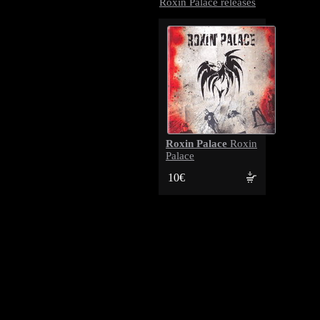
Roxin Palace releases
Roxin Palace
Roxin
Palace
10€