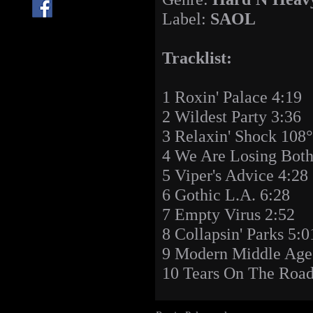
Label:
SAOL
Tracklist:
1 Roxin' Palace 4:19
2 Wildest Party 3:36
3 Relaxin' Shock 108°
4 We Are Losing Both
5 Viper's Advice 4:28
6 Gothic L.A. 6:28
7 Empty Virus 2:52
8 Collapsin' Parks 5:0
9 Modern Middle Age
10 Tears On The Road