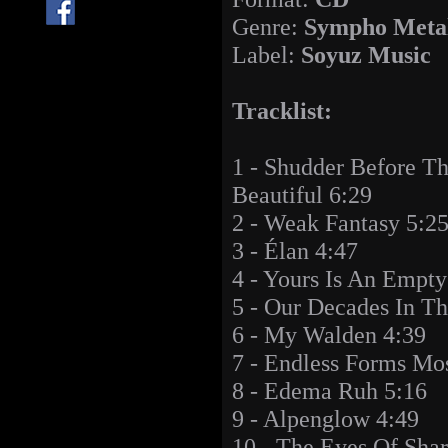
Genre:
Sympho Meta
Label:
Soyuz Music
Tracklist:
1 - Shudder Before T
Beautiful 6:29
2 - Weak Fantasy 5:2
3 - Élan 4:47
4 - Yours Is An Empt
5 - Our Decades In T
6 - My Walden 4:39
7 - Endless Forms Mos
8 - Edema Ruh 5:16
9 - Alpenglow 4:49
10 - The Eyes Of Shar