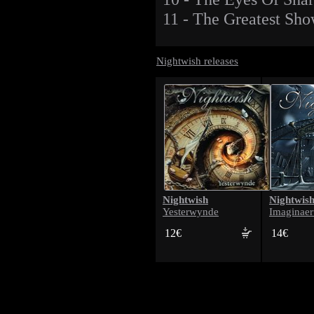
11 - The Greatest Sh
Nightwish releases
Nightwish
Nightwis
Yesterwynde
Imaginae
12€
14€