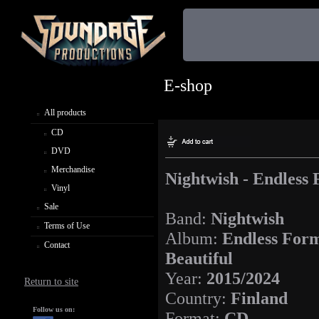
E-shop
All products
CD
DVD
Merchandise
Nightwish - Endless
Vinyl
Sale
Band:
Nightwish
Terms of Use
Album:
Endless For
Contact
Beautiful
Year:
2015/2024
Return to site
Country:
Finland
Follow us on:
Format:
CD