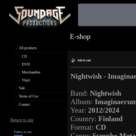
E-shop
All products
CD
DVD
Merchandise
Nightwish - Imagin
Vinyl
Sale
Band:
Nightwish
Terms of Use
Album:
Imaginaeru
Contact
Year:
2012/2024
Country:
Finland
Return to site
Format:
CD
Follow us on:
Genre:
Sympho Meta