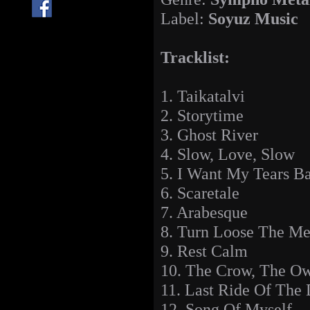
Label:
Soyuz Music
Tracklist:
1. Taikatalvi
2. Storytime
3. Ghost River
4. Slow, Love, Slow
5. I Want My Tears B
6. Scaretale
7. Arabesque
8. Turn Loose The M
9. Rest Calm
10. The Crow, The O
11. Last Ride Of The
12. Song Of Myself