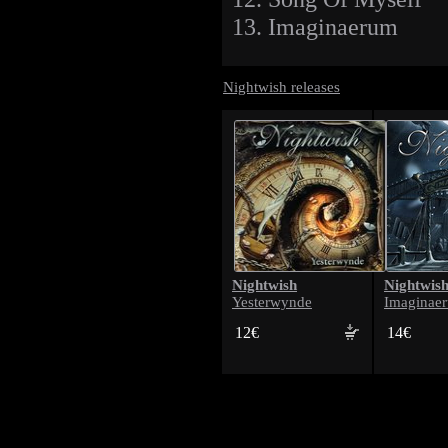
13. Imaginaerum
Nightwish releases
Nightwish
Nightwis
Yesterwynde
Imaginae
12€
14€