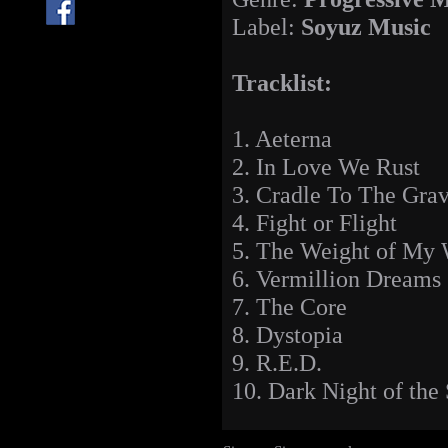
Label:
Soyuz Music
Tracklist:
1. Aeterna
2. In Love We Rust
3. Cradle To The Grav
4. Fight or Flight
5. The Weight of My 
6. Vermillion Dreams
7. The Core
8. Dystopia
9. R.E.D.
10. Dark Night of the