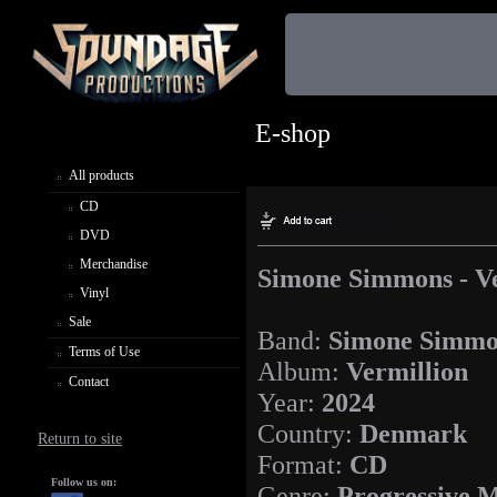
E-shop
All products
CD
DVD
Merchandise
Simone Simmons - Ve
Vinyl
Sale
Band:
Simone Simmo
Terms of Use
Album:
Vermillion
Contact
Year:
2024
Country:
Denmark
Return to site
Format:
CD
Follow us on:
Genre:
Progressive M