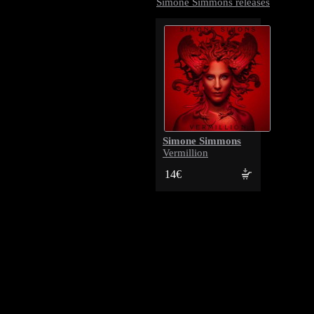
Simone Simmons releases
Simone Simmons
Vermillion
14€