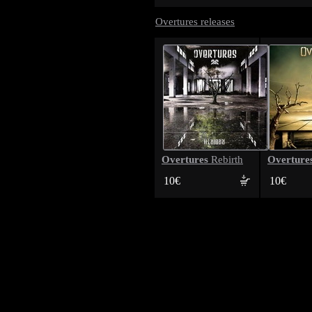
Overtures releases
Overtures
Overture
Rebirth
10€
10€