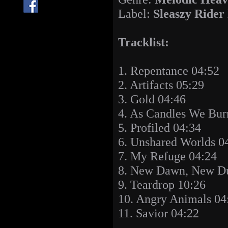
Label:
Sleaszy Rider
Tracklist:
1. Repentance 04:52
2. Artifacts 05:29
3. Gold 04:46
4. As Candles We Bur
5. Profiled 04:34
6. Unshared Worlds 0
7. My Refuge 04:24
8. New Dawn, New Du
9. Teardrop 10:26
10. Angry Animals 04
11. Savior 04:22