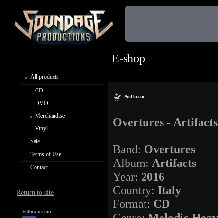
E-shop
All products
CD
DVD
Merchandise
Overtures - Artifacts
Vinyl
Sale
Band:
Overtures
Terms of Use
Album:
Artifacts
Contact
Year:
2016
Country:
Italy
Return to site
Format:
CD
Follow us on:
Genre:
Melodic Heav