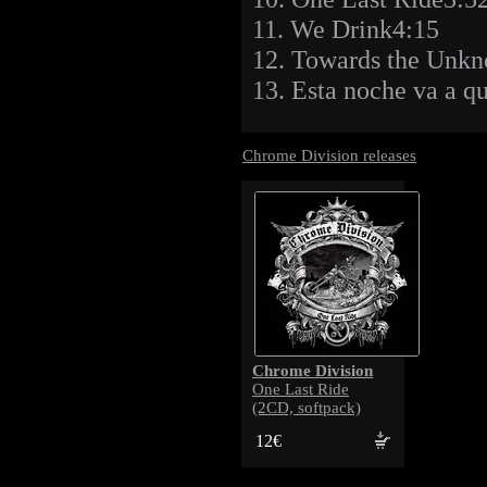
11. We Drink4:15
12. Towards the Unk
13. Esta noche va a 
Chrome Division releases
Chrome Division
One Last Ride
(2CD, softpack)
12€