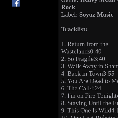
Rock
Label:
Soyuz Music
Tracklist:
1. Return from the
Wastelands0:40
2. So Fragile3:40
3. Walk Away in Sha
4. Back in Town3:55
5. You Are Dead to M
6. The Call4:24
7. I'm on Fire Tonight
8. Staying Until the 
9. This One Is Wild4:
10. One Last Ride3:5