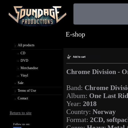
E-shop
All products
CD
DVD
Merchandise
Chrome Division - O
Vinyl
Sale
Band:
Chrome Divisi
Terms of Use
Album:
One Last Ri
Contact
Year:
2018
Country:
Norway
Return to site
Format:
2CD, softpac
Follow us on:
Genre:
Heavy Metal 