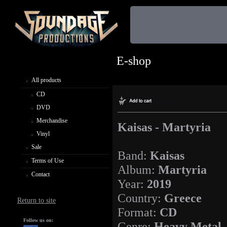
E-shop
All products
CD
DVD
Merchandise
Kaisas - Martyria
Vinyl
Sale
Band:
Kaisas
Terms of Use
Album:
Martyria
Contact
Year:
2019
Country:
Greece
Return to site
Format:
CD
Follow us on:
Genre:
Heavy Metal