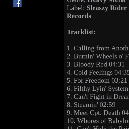
Label:
Sleaszy Rider
Records
Tracklist:
1. Calling from Anoth
2. Burnin' Wheels o' F
3. Bloody Red 04:31
4. Cold Feelings 04:3
5. For Freedom 03:21
6. Filthy Lyin' Syste
7. Can't Fight in Dre
8. Steamin' 02:59
9. Meet Cpt. Death 04
10. Whores of Babylo
11. Can't Hide the Pai