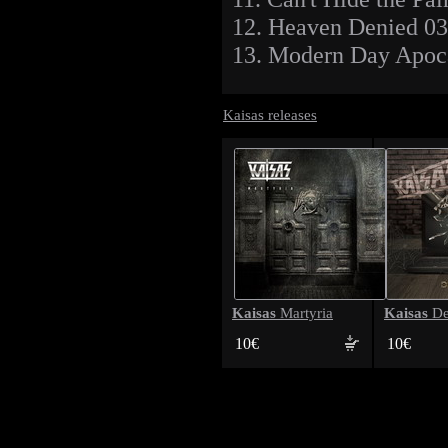
12. Heaven Denied 03
13. Modern Day Apoc
Kaisas releases
Kaisas
Kaisas
Martyria
De
10€
10€