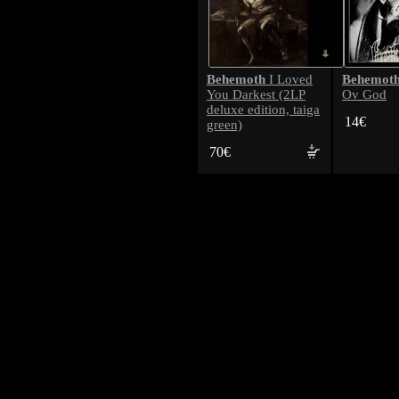
Behemoth
Behemot
I Loved
You Darkest (2LP
Ov God
deluxe edition, taiga
14€
green)
70€