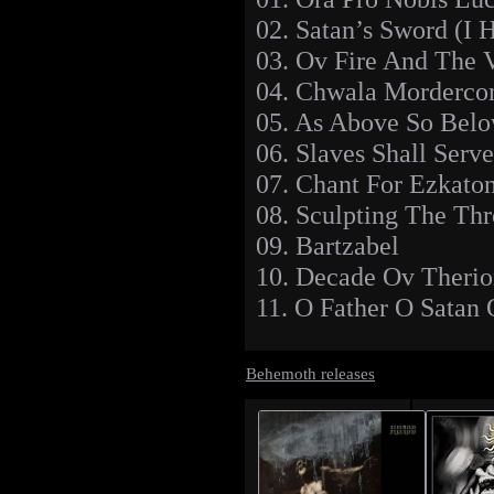
02. Satan’s Sword (I
03. Ov Fire And The 
04. Chwala Morderco
05. As Above So Bel
06. Slaves Shall Serve
07. Chant For Ezkaton
08. Sculpting The Th
09. Bartzabel
10. Decade Ov Theri
11. O Father O Satan 
Behemoth releases