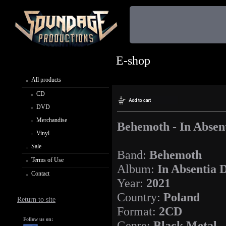
E-shop
All products
CD
DVD
Merchandise
Behemoth - In Absen
Vinyl
Sale
Band:
Behemoth
Terms of Use
Album:
In Absentia 
Contact
Year:
2021
Country:
Poland
Return to site
Format:
2CD
Follow us on:
Genre:
Black Metal