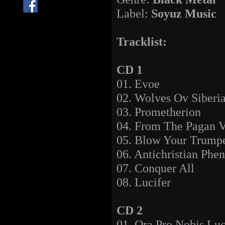
Label:
Soyuz Music
Tracklist:
CD 1
01. Evoe
02. Wolves Ov Siberi
03. Prometherion
04. From The Pagan V
05. Blow Your Trumpe
06. Antichristian Ph
07. Conquer All
08. Lucifer
CD 2
01. Ora Pro Nobis Luc