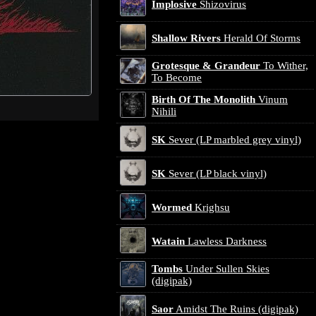
Implosive
Shizovirus
Shallow Rivers
Herald Of Storms
Grotesque & Grandeur
To Wither,
To Become
Birth Of The Monolith
Vinum
Nihili
SK
Sever (LP marbled grey vinyl)
SK
Sever (LP black vinyl)
Wormed
Krighsu
Watain
Lawless Darkness
Tombs
Under Sullen Skies
(digipak)
Saor
Amidst The Ruins (digipak)