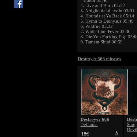
. Traitor 03:40
2. Live and Burn 04:32
3. Artiglio del diavolo 03:01
4. Hounds at Ya Back 05:14
5. Hymn to Dionysus 05:49
6. Wildfire 03:32
7. White Line Fever 03:30
8. Die You Fucking Pig! 03:0
9. Tamam Shud 06:59
Destroyer 666 releases
Destroyer 666
Dest
Defiance
Song
Devil
18€