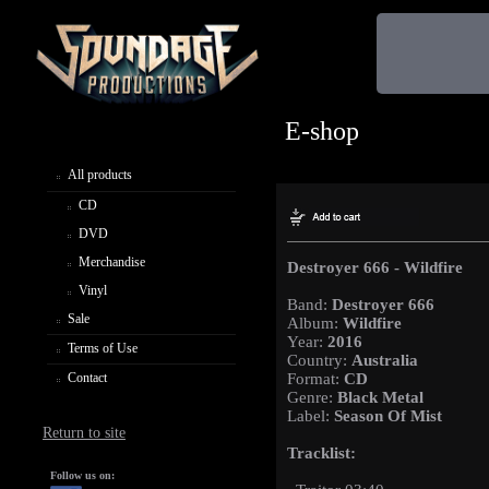
E-shop
All products
CD
DVD
Merchandise
Destroyer 666 - Wildfire
Vinyl
Band:
Destroyer 666
Sale
Album:
Wildfire
Year:
2016
Terms of Use
Country:
Australia
Contact
Format:
CD
Genre:
Black Metal
Label:
Season Of Mist
Return to site
Tracklist:
Follow us on: