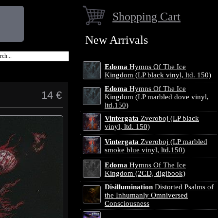
Shopping Cart
New Arrivals
Edoma
Hymns Of The Ice
Kingdom (LP black vinyl, ltd. 150)
Edoma
Hymns Of The Ice
14 €
Kingdom (LP marbled dove vinyl,
ltd.150)
Vintergata
Zveroboj (LP black
vinyl, ltd. 150)
Vintergata
Zveroboj (LP marbled
smoke blue vinyl, ltd.150)
Edoma
Hymns Of The Ice
Kingdom (2CD, digibook)
Disillumination
Distorted Psalms of
the Inhumanly Omniversed
Consciousness