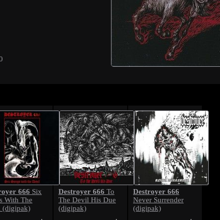
0
royer 666
Destroyer 666
Destroyer 666
Six
To
s With The
The Devil His Due
Never Surrender
 (digipak)
(digipak)
(digipak)