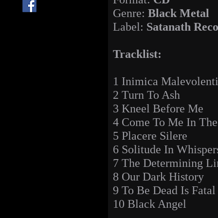
Genre:
Black Metal
Label:
Satanath Rec
Tracklist:
1 Inimica Malevolent
2 Turn To Ash
3 Kneel Before Me
4 Come To Me In The
5 Placere Silere
6 Solitude In Whisper
7 The Determining Li
8 Our Dark History
9 To Be Dead Is Fatal
10 Black Angel