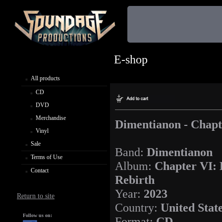
E-shop
All products
CD
DVD
Merchandise
Dimentianon - Chapt
Vinyl
Sale
Band:
Dimentianon
Terms of Use
Album:
Chapter VI:
Contact
Rebirth
Year:
2023
Return to site
Country:
United Stat
Follow us on:
Format:
CD