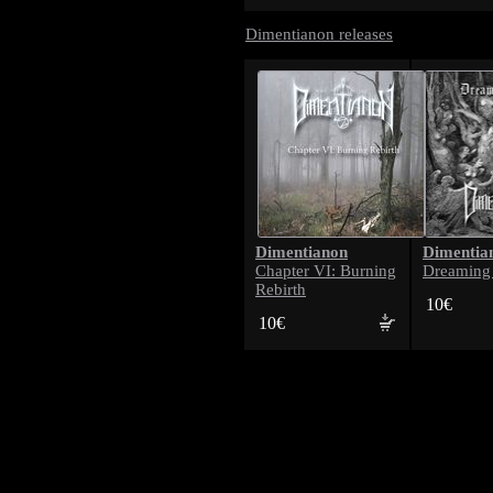
Dimentianon releases
Dimentianon
Dimentia
Chapter VI: Burning
Dreaming
Rebirth
10€
10€