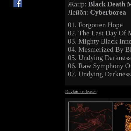
Жанр:
Black
Death 
Лейбл:
Cyberborea
01. Forgotten Hope
02. The Last Day Of
03. Mighty Black Inn
04. Mesmerized By B
05. Undying Darkness
06. Raw Symphony Of
07. Undying Darkness 
Deviator releases