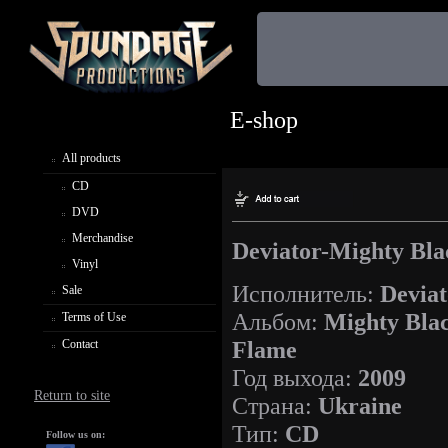
E-shop
All products
CD
DVD
Merchandise
Deviator-Mighty Bla
Vinyl
Исполнитель:
Deviat
Sale
Альбом:
Mighty Bla
Terms of Use
Flame
Contact
Год выхода:
2009
Return to site
Страна:
Ukraine
Тип:
CD
Follow us on: