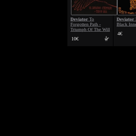
Deviator
Deviator
To
Forgotten Path -
Black Inn
Triumph Of The Will
4€
10€