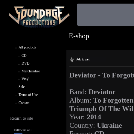
E-shop
All products
CD
DVD
Merchandise
Deviator - To Forgot
Vinyl
Sale
Band:
Deviator
Terms of Use
Album:
To Forgotten
Contact
Triumph Of The Wil
Year:
2014
Return to site
Country:
Ukraine
Follow us on:
Format:
CD