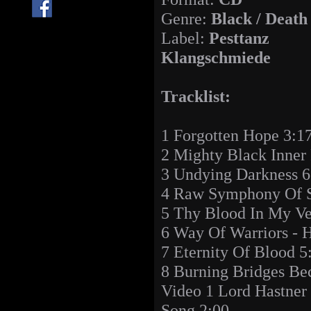
Genre:
Black / Death
Label:
Pesttanz
Klangschmiede
Tracklist:
1 Forgotten Hope 3:1
2 Mighty Black Inner
3 Undying Darkness 6
4 Raw Symphony Of S
5 Thy Blood In My Ve
6 Way Of Warriors - 
7 Eternity Of Blood 5
8 Burning Bridges Be
Video 1 Lord Hastner 
Song 2:00