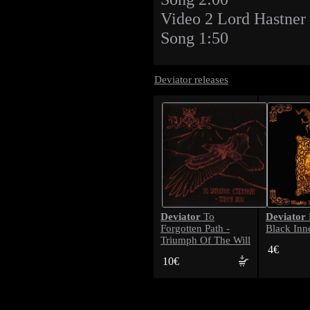
Video 2 Lord Hastner 
Song 1:50
Deviator releases
Deviator
Deviator
To
Forgotten Path -
Black Inn
Triumph Of The Will
4€
10€